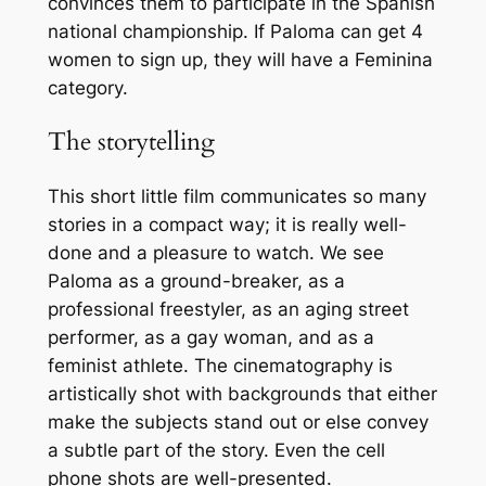
convinces them to participate in the Spanish
national championship. If Paloma can get 4
women to sign up, they will have a Feminina
category.
The storytelling
This short little film communicates so many
stories in a compact way; it is really well-
done and a pleasure to watch. We see
Paloma as a ground-breaker, as a
professional freestyler, as an aging street
performer, as a gay woman, and as a
feminist athlete. The cinematography is
artistically shot with backgrounds that either
make the subjects stand out or else convey
a subtle part of the story. Even the cell
phone shots are well-presented.