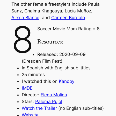
The other female freestylers include Paula
Sanz, Chaima Khagouya, Lucía Muñoz,
Alexia Blanco
, and
Carmen Burdalo
.
8
Soccer Movie Mom Rating = 8
Resources:
Released: 2020-09-09
(Dresden Film Fest)
In Spanish with English sub-titles
25 minutes
I watched this on
Kanopy
IMDB
Director:
Elena Molina
Stars:
Paloma Pujol
Watch the Trailer
(no English sub-titles)
Website