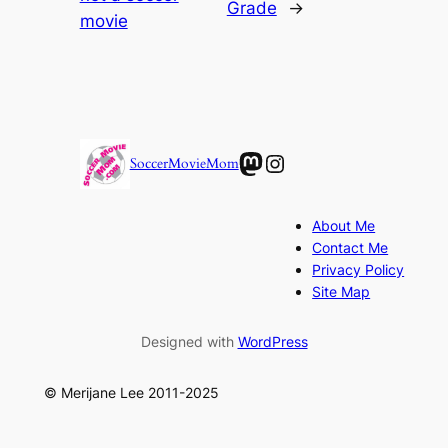
Grade
→
movie
Mastodon
Instagram
SoccerMovieMom
About Me
Contact Me
Privacy Policy
Site Map
Designed with
WordPress
© Merijane Lee 2011-2025