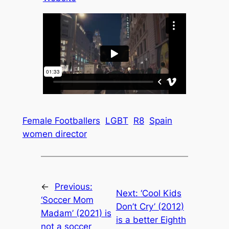
Female Footballers
LGBT
R8
Spain
women director
←
Previous:
Next:
‘Cool Kids
‘Soccer Mom
Don’t Cry’ (2012)
Madam’ (2021) is
is a better Eighth
not a soccer