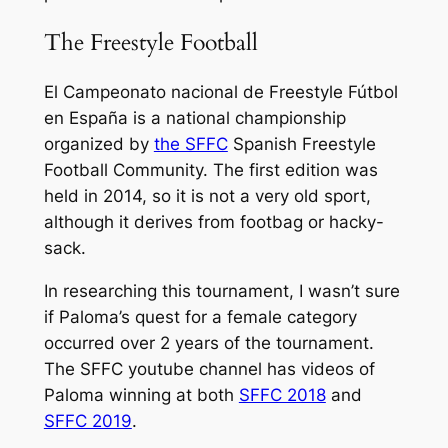
The Freestyle Football
El Campeonato nacional de Freestyle Fútbol
en España is a national championship
organized by
the SFFC
Spanish Freestyle
Football Community. The first edition was
held in 2014, so it is not a very old sport,
although it derives from footbag or hacky-
sack.
In researching this tournament, I wasn’t sure
if Paloma’s quest for a female category
occurred over 2 years of the tournament.
The SFFC youtube channel has videos of
Paloma winning at both
SFFC 2018
and
SFFC 2019
.