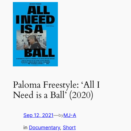
Paloma Freestyle: ‘All I
Need is a Ball’ (2020)
Sep 12, 2021
—
MJ-A
by
in
Documentary
, 
Short