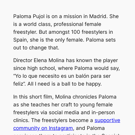
Paloma Pujol is on a mission in Madrid. She
is a world class, professional female
freestyler. But amongst 100 freestylers in
Spain, she is the only female. Paloma sets
out to change that.
Director Elena Molina has known the player
since high school, where Paloma would say,
“
Yo lo que necesito es un balón para ser
feliz
”. All I need is a ball to be happy.
In this short film, Molina chronicles Paloma
as she teaches her craft to young female
freestylers via social media and in-person
clinics. The freestylers become a
supportive
community on Instagram
, and Paloma