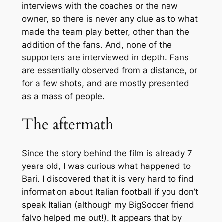
interviews with the coaches or the new
owner, so there is never any clue as to what
made the team play better, other than the
addition of the fans. And, none of the
supporters are interviewed in depth. Fans
are essentially observed from a distance, or
for a few shots, and are mostly presented
as a mass of people.
The aftermath
Since the story behind the film is already 7
years old, I was curious what happened to
Bari. I discovered that it is very hard to find
information about Italian football if you don’t
speak Italian (although my BigSoccer friend
falvo helped me out!). It appears that by