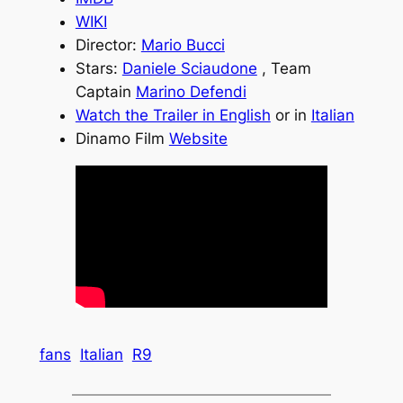
WIKI
Director:
Mario Bucci
Stars:
Daniele Sciaudone
, Team
Captain
Marino Defendi
Watch the Trailer in English
or in
Italian
Dinamo Film
Website
fans
Italian
R9