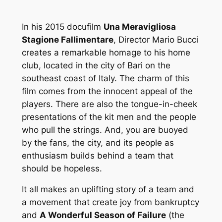
In his 2015 docufilm
Una Meravigliosa
Stagione Fallimentare
, Director Mario Bucci
creates a remarkable homage to his home
club, located in the city of Bari on the
southeast coast of Italy. The charm of this
film comes from the innocent appeal of the
players. There are also the tongue-in-cheek
presentations of the kit men and the people
who pull the strings. And, you are buoyed
by the fans, the city, and its people as
enthusiasm builds behind a team that
should be hopeless.
It all makes an uplifting story of a team and
a movement that create joy from bankruptcy
and
A Wonderful Season of Failure
(the