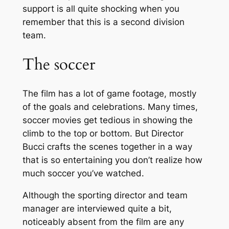
support is all quite shocking when you
remember that this is a second division
team.
The soccer
The film has a lot of game footage, mostly
of the goals and celebrations. Many times,
soccer movies get tedious in showing the
climb to the top or bottom. But Director
Bucci crafts the scenes together in a way
that is so entertaining you don’t realize how
much soccer you’ve watched.
Although the sporting director and team
manager are interviewed quite a bit,
noticeably absent from the film are any