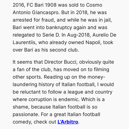
2016, FC Bari 1908 was sold to Cosmo
Antonio Giancaspro. But in 2018, he was
arrested for fraud, and while he was in jail,
Bari went into bankruptcy again and was
relegated to Serie D. In Aug-2018, Aurelio De
Laurentiis, who already owned Napoli, took
over Bari as his second club.
It seems that Director Bucci, obviously quite
a fan of the club, has moved on to filming
other sports. Reading up on the money-
laundering history of Italian football, I would
be reluctant to follow a league and country
where corruption is endemic. Which is a
shame, because Italian football is so
passionate. For a great Italian football
comedy, check out
L’Arbitro
.