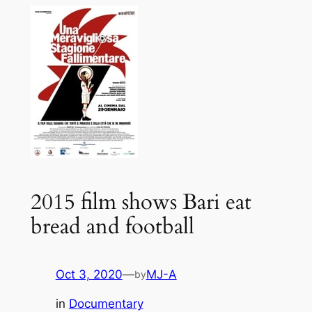
2015 film shows Bari eat
bread and football
Oct 3, 2020
—
MJ-A
by
in
Documentary