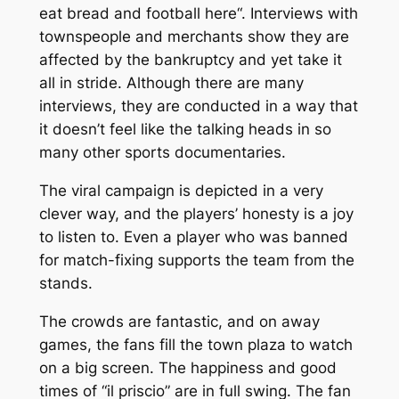
eat bread and football here
“. Interviews with
townspeople and merchants show they are
affected by the bankruptcy and yet take it
all in stride. Although there are many
interviews, they are conducted in a way that
it doesn’t feel like the talking heads in so
many other sports documentaries.
The viral campaign is depicted in a very
clever way, and the players’ honesty is a joy
to listen to. Even a player who was banned
for match-fixing supports the team from the
stands.
The crowds are fantastic, and on away
games, the fans fill the town plaza to watch
on a big screen. The happiness and good
times of “
il priscio
” are in full swing. The fan