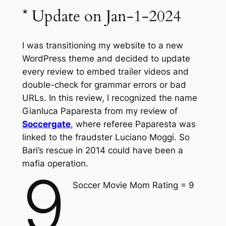
* Update on Jan-1-2024
I was transitioning my website to a new
WordPress theme and decided to update
every review to embed trailer videos and
double-check for grammar errors or bad
URLs. In this review, I recognized the name
Gianluca Paparesta from my review of
Soccergate
, where referee Paparesta was
linked to the fraudster Luciano Moggi. So
Bari’s rescue in 2014 could have been a
mafia operation.
9
Soccer Movie Mom Rating = 9