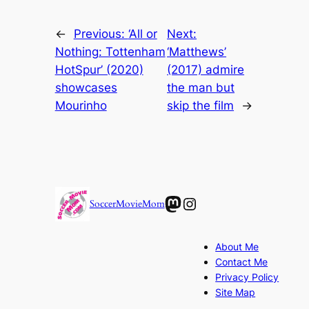
←
Previous:
‘All or
Next:
Nothing: Tottenham
‘Matthews’
HotSpur’ (2020)
(2017) admire
showcases
the man but
Mourinho
skip the film
→
Mastodon
Instagram
SoccerMovieMom
About Me
Contact Me
Privacy Policy
Site Map