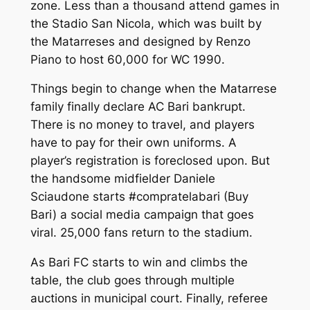
zone. Less than a thousand attend games in
the Stadio San Nicola, which was built by
the Matarreses and designed by Renzo
Piano to host 60,000 for WC 1990.
Things begin to change when the Matarrese
family finally declare AC Bari bankrupt.
There is no money to travel, and players
have to pay for their own uniforms. A
player’s registration is foreclosed upon. But
the handsome midfielder Daniele
Sciaudone starts
#compratelabari
(Buy
Bari) a social media campaign that goes
viral. 25,000 fans return to the stadium.
As Bari FC starts to win and climbs the
table, the club goes through multiple
auctions in municipal court. Finally, referee