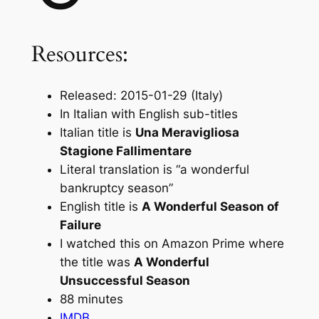
Resources:
Released: 2015-01-29 (Italy)
In Italian with English sub-titles
Italian title is
Una Meravigliosa
Stagione Fallimentare
Literal translation is “a wonderful
bankruptcy season”
English title is
A Wonderful Season of
Failure
I watched this on Amazon Prime where
the title was
A Wonderful
Unsuccessful Season
88 minutes
IMDB