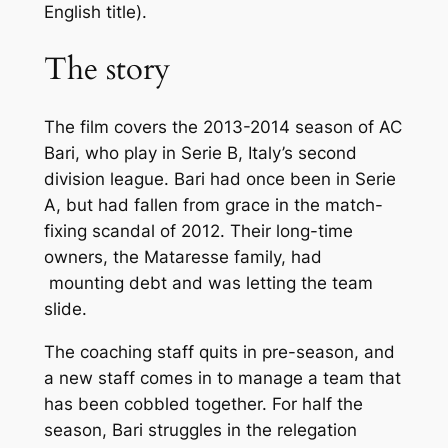
English title).
The story
The film covers the 2013-2014 season of AC
Bari, who play in Serie B, Italy’s second
division league. Bari had once been in Serie
A, but had fallen from grace in the match-
fixing scandal of 2012. Their long-time
owners, the Mataresse family, had
mounting debt and was letting the team
slide.
The coaching staff quits in pre-season, and
a new staff comes in to manage a team that
has been cobbled together. For half the
season, Bari struggles in the relegation