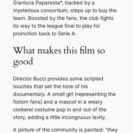
Gianluca Paparesta*, backed by a
mysterious consortium, steps up to buy the
team. Boosted by the fans, the club fights
its way to the league final to play for
promotion back to Serie A.
What makes this film so
good
Director Bucci provides some scripted
touches that set the tone of his
documentary. A small girl (representing the
forlorn fans) and a mascot in a weary
cockerel costume pop in and out of the
story, adding a little incongruous levity.
A picture of the community is painted: “
they