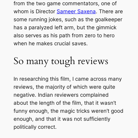
from the two game commentators, one of
whom is Director
Sameer Saxena
. There are
some running jokes, such as the goalkeeper
has a paralyzed left arm, but the gimmick
also serves as his path from zero to hero
when he makes crucial saves.
So many tough reviews
In researching this film, I came across many
reviews, the majority of which were quite
negative. Indian reviewers complained
about the length of the film, that it wasn’t
funny enough, the magic tricks weren’t good
enough, and that it was not sufficiently
politically correct.