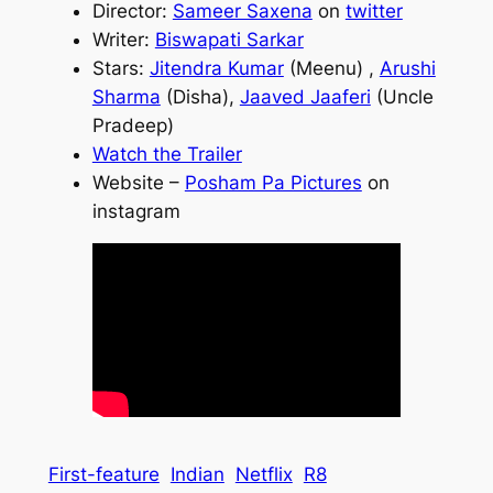
Director:
Sameer Saxena
on
twitter
Writer:
Biswapati Sarkar
Stars:
Jitendra Kumar
(Meenu) ,
Arushi
Sharma
(Disha),
Jaaved Jaaferi
(Uncle
Pradeep)
Watch the Trailer
Website –
Posham Pa Pictures
on
instagram
First-feature
Indian
Netflix
R8