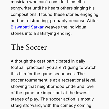
musician who can’t consider himself a
songwriter until he hears others singing his
compositions. I found these stories engaging
and not distracting, probably because Writer
Biswapati Sarkar
weaves the individual
stories into a satisfying ending.
The Soccer
Although the cast participated in daily
football practices, you aren’t going to watch
this film for the game sequences. The
soccer tournament is at a recreational level,
showing that neighborhood pride and love
of the game are important at the lowest
stages of play. The soccer action is mostly
straightforward, with the comedy coming