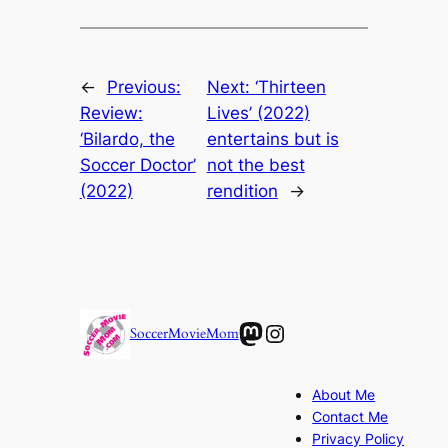
←
Previous:
Next:
‘Thirteen
Review:
Lives’ (2022)
‘Bilardo, the
entertains but is
Soccer Doctor’
not the best
(2022)
rendition
→
Mastodon
Instagram
SoccerMovieMom
About Me
Contact Me
Privacy Policy