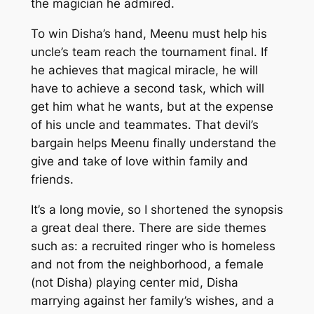
the magician he admired.
To win Disha’s hand, Meenu must help his
uncle’s team reach the tournament final. If
he achieves that magical miracle, he will
have to achieve a second task, which will
get him what he wants, but at the expense
of his uncle and teammates. That devil’s
bargain helps Meenu finally understand the
give and take of love within family and
friends.
It’s a long movie, so I shortened the synopsis
a great deal there. There are side themes
such as: a recruited ringer who is homeless
and not from the neighborhood, a female
(not Disha) playing center mid, Disha
marrying against her family’s wishes, and a