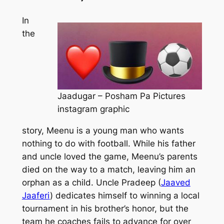
In
the
Jaadugar – Posham Pa Pictures
instagram graphic
story, Meenu is a young man who wants
nothing to do with football. While his father
and uncle loved the game, Meenu’s parents
died on the way to a match, leaving him an
orphan as a child. Uncle Pradeep (
Jaaved
Jaaferi
) dedicates himself to winning a local
tournament in his brother’s honor, but the
team he coaches fails to advance for over