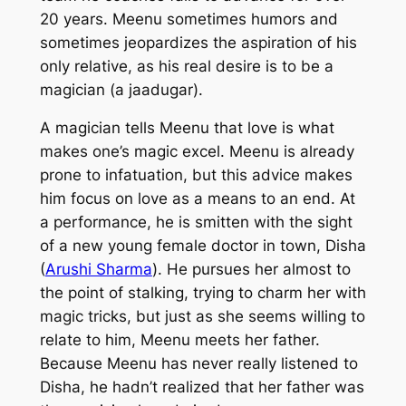
20 years. Meenu sometimes humors and
sometimes jeopardizes the aspiration of his
only relative, as his real desire is to be a
magician (a
jaadugar
).
A magician tells Meenu that love is what
makes one’s magic excel. Meenu is already
prone to infatuation, but this advice makes
him focus on love as a means to an end. At
a performance, he is smitten with the sight
of a new young female doctor in town, Disha
(
Arushi Sharma
). He pursues her almost to
the point of stalking, trying to charm her with
magic tricks, but just as she seems willing to
relate to him, Meenu meets her father.
Because Meenu has never really listened to
Disha, he hadn’t realized that her father was