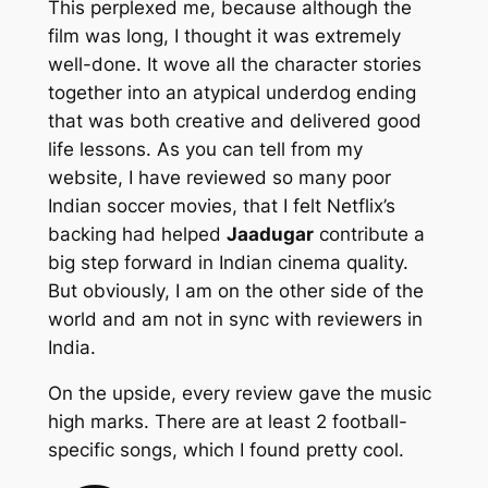
This perplexed me, because although the
film was long, I thought it was extremely
well-done. It wove all the character stories
together into an atypical underdog ending
that was both creative and delivered good
life lessons. As you can tell from my
website, I have reviewed so many poor
Indian soccer movies, that I felt Netflix’s
backing had helped
Jaadugar
contribute a
big step forward in Indian cinema quality.
But obviously, I am on the other side of the
world and am not in sync with reviewers in
India.
On the upside, every review gave the music
high marks. There are at least 2 football-
specific songs, which I found pretty cool.