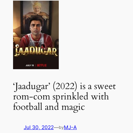
‘Jaadugar’ (2022) is a sweet
rom-com sprinkled with
football and magic
Jul 30, 2022
—
MJ-A
by