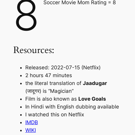
8
Soccer Movie Mom Rating = 8
Resources:
Released: 2022-07-15 (Netflix)
2 hours 47 minutes
the literal translation of
Jaadugar
(जादूगर) is “Magician”
Film is also known as
Love Goals
In Hindi with English dubbing available
I watched this on Netflix
IMDB
WIKI