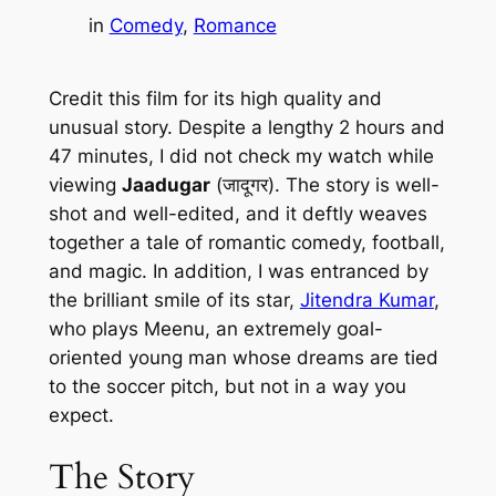
in
Comedy
, 
Romance
Credit this film for its high quality and
unusual story. Despite a lengthy 2 hours and
47 minutes, I did not check my watch while
viewing
Jaadugar
(जादूगर). The story is well-
shot and well-edited, and it deftly weaves
together a tale of romantic comedy, football,
and magic. In addition, I was entranced by
the brilliant smile of its star,
Jitendra Kumar
,
who plays Meenu, an extremely goal-
oriented young man whose dreams are tied
to the soccer pitch, but not in a way you
expect.
The Story