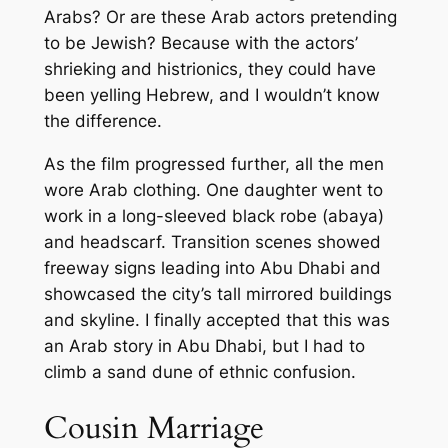
Arabs? Or are these Arab actors pretending
to be Jewish? Because with the actors’
shrieking and histrionics, they could have
been yelling Hebrew, and I wouldn’t know
the difference.
As the film progressed further, all the men
wore Arab clothing. One daughter went to
work in a long-sleeved black robe (
abaya
)
and headscarf. Transition scenes showed
freeway signs leading into Abu Dhabi and
showcased the city’s tall mirrored buildings
and skyline. I finally accepted that this was
an Arab story in Abu Dhabi, but I had to
climb a sand dune of ethnic confusion.
Cousin Marriage