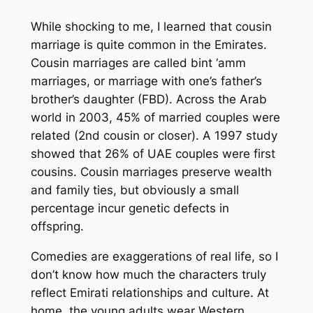
While shocking to me, I learned that cousin
marriage is quite common in the Emirates.
Cousin marriages are called
bint ‘amm
marriages, or marriage with one’s father’s
brother’s daughter (FBD). Across the Arab
world in 2003, 45% of married couples were
related (2nd cousin or closer). A 1997 study
showed that 26% of UAE couples were first
cousins. Cousin marriages preserve wealth
and family ties, but obviously a small
percentage incur genetic defects in
offspring.
Comedies are exaggerations of real life, so I
don’t know how much the characters truly
reflect Emirati relationships and culture. At
home, the young adults wear Western