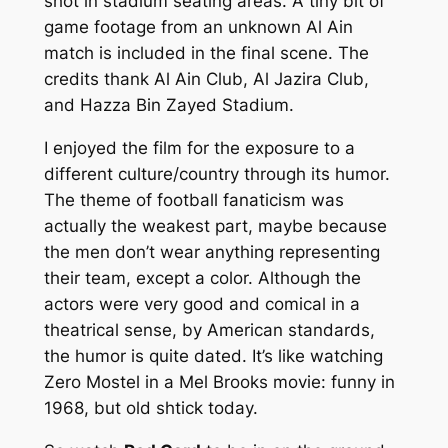
shot in stadium seating areas. A tiny bit of
game footage from an unknown Al Ain
match is included in the final scene. The
credits thank Al Ain Club, Al Jazira Club,
and Hazza Bin Zayed Stadium.
I enjoyed the film for the exposure to a
different culture/country through its humor.
The theme of football fanaticism was
actually the weakest part, maybe because
the men don’t wear anything representing
their team, except a color. Although the
actors were very good and comical in a
theatrical sense, by American standards,
the humor is quite dated. It’s like watching
Zero Mostel in a Mel Brooks movie: funny in
1968, but old shtick today.