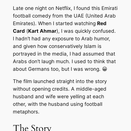
Late one night on Netflix, I found this Emirati
football comedy from the UAE (United Arab
Emirates). When I started watching
Red
Card
(
Kart Ahmar
), I was quickly confused.
I hadn’t had any exposure to Arab humor,
and given how conservatively Islam is
portrayed in the media, I had assumed that
Arabs don’t laugh much. I used to think that
about Germans too, but I was wrong. 😀
The film launched straight into the story
without opening credits. A middle-aged
husband and wife were yelling at each
other, with the husband using football
metaphors.
The Story