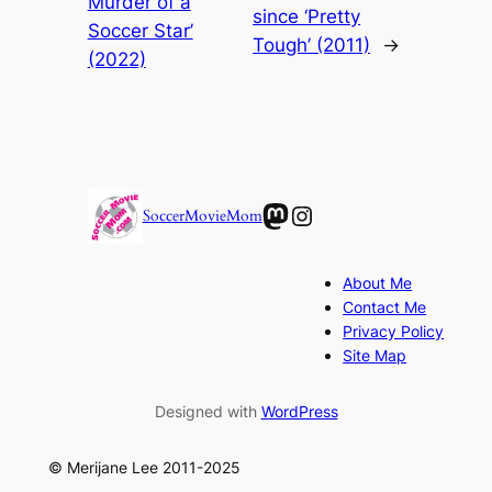
Murder of a
since ‘Pretty
Soccer Star’
Tough’ (2011)
→
(2022)
Mastodon
Instagram
SoccerMovieMom
About Me
Contact Me
Privacy Policy
Site Map
Designed with
WordPress
© Merijane Lee 2011-2025