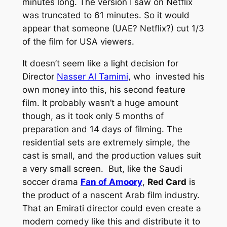
minutes long. The version I saw on Netflix
was truncated to 61 minutes. So it would
appear that someone (UAE? Netflix?) cut 1/3
of the film for USA viewers.
It doesn’t seem like a light decision for
Director
Nasser Al Tamimi
, who invested his
own money into this, his second feature
film. It probably wasn’t a huge amount
though, as it took only 5 months of
preparation and 14 days of filming. The
residential sets are extremely simple, the
cast is small, and the production values suit
a very small screen. But, like the Saudi
soccer drama
Fan of Amoory
,
Red Card
is
the product of a nascent Arab film industry.
That an Emirati director could even create a
modern comedy like this and distribute it to