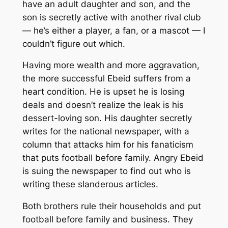
have an adult daughter and son, and the
son is secretly active with another rival club
— he’s either a player, a fan, or a mascot — I
couldn’t figure out which.
Having more wealth and more aggravation,
the more successful Ebeid suffers from a
heart condition. He is upset he is losing
deals and doesn’t realize the leak is his
dessert-loving son. His daughter secretly
writes for the national newspaper, with a
column that attacks him for his fanaticism
that puts football before family. Angry Ebeid
is suing the newspaper to find out who is
writing these slanderous articles.
Both brothers rule their households and put
football before family and business. They