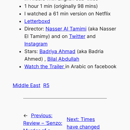
1 hour 1 min (originally 98 mins)
I watched a 61 min version on Netflix
Letterboxd
Director:
Nasser Al Tamimi
(aka Nasser
El Tamimy) and on
Twitter
and
Instagram
Stars:
Badriya Ahmad
(aka Badria
Ahmed) ,
Bilal Abdullah
Watch the Tr
a
iler
in Arabic on facebook
Middle East
R5
←
Previous:
Next:
Times
Review – ‘Senzo:
have changed