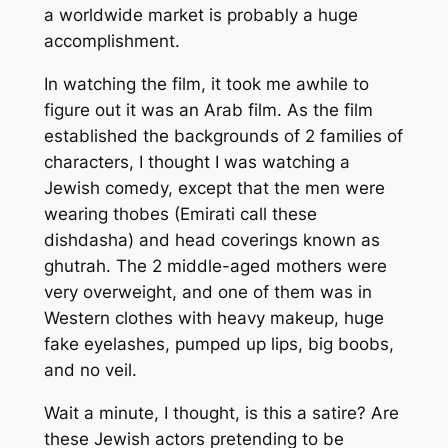
a worldwide market is probably a huge
accomplishment.
In watching the film, it took me awhile to
figure out it was an Arab film. As the film
established the backgrounds of 2 families of
characters, I thought I was watching a
Jewish comedy, except that the men were
wearing
thobes
(Emirati call these
dishdasha
) and head coverings known as
ghutrah
. The 2 middle-aged mothers were
very overweight, and one of them was in
Western clothes with heavy makeup, huge
fake eyelashes, pumped up lips, big boobs,
and no veil.
Wait a minute, I thought, is this a satire? Are
these Jewish actors pretending to be