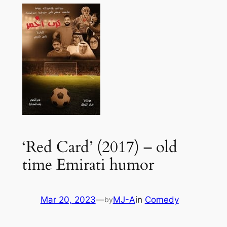
‘Red Card’ (2017) – old
time Emirati humor
Mar 20, 2023
—
MJ-A
in
Comedy
by