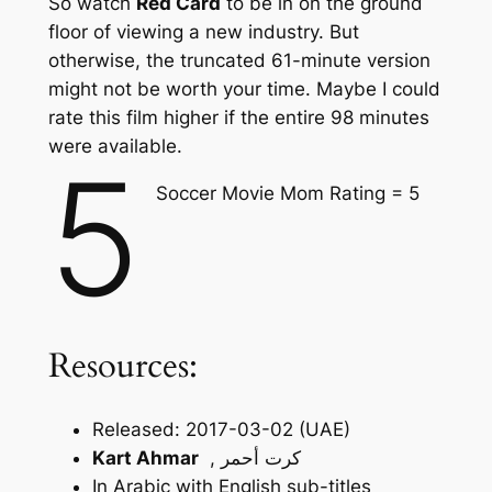
So watch
Red Card
to be in on the ground
floor of viewing a new industry. But
otherwise, the truncated 61-minute version
might not be worth your time. Maybe I could
rate this film higher if the entire 98 minutes
were available.
5
Soccer Movie Mom Rating = 5
Resources:
Released: 2017-03-02 (UAE)
Kart Ahmar
, كرت أحمر
In Arabic with English sub-titles