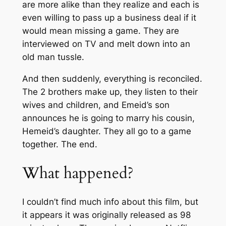
are more alike than they realize and each is
even willing to pass up a business deal if it
would mean missing a game. They are
interviewed on TV and melt down into an
old man tussle.
And then suddenly, everything is reconciled.
The 2 brothers make up, they listen to their
wives and children, and Emeid’s son
announces he is going to marry his cousin,
Hemeid’s daughter. They all go to a game
together. The end.
What happened?
I couldn’t find much info about this film, but
it appears it was originally released as 98