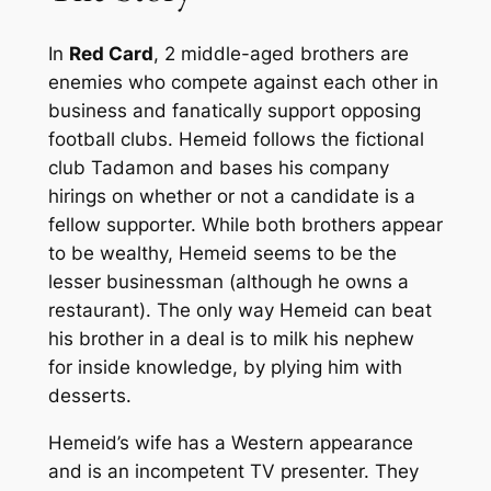
In
Red Card
, 2 middle-aged brothers are
enemies who compete against each other in
business and fanatically support opposing
football clubs. Hemeid follows the fictional
club Tadamon and bases his company
hirings on whether or not a candidate is a
fellow supporter. While both brothers appear
to be wealthy, Hemeid seems to be the
lesser businessman (although he owns a
restaurant). The only way Hemeid can beat
his brother in a deal is to milk his nephew
for inside knowledge, by plying him with
desserts.
Hemeid’s wife has a Western appearance
and is an incompetent TV presenter. They