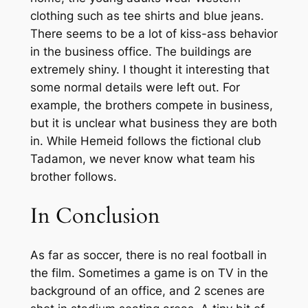
clothing such as tee shirts and blue jeans.
There seems to be a lot of kiss-ass behavior
in the business office. The buildings are
extremely shiny. I thought it interesting that
some normal details were left out. For
example, the brothers compete in business,
but it is unclear what business they are both
in. While Hemeid follows the fictional club
Tadamon, we never know what team his
brother follows.
In Conclusion
As far as soccer, there is no real football in
the film. Sometimes a game is on TV in the
background of an office, and 2 scenes are