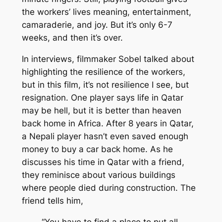
the workers’ lives meaning, entertainment,
camaraderie, and joy. But it’s only 6-7
weeks, and then it’s over.
In interviews, filmmaker Sobel talked about
highlighting the resilience of the workers,
but in this film, it’s not resilience I see, but
resignation. One player says life in Qatar
may be hell, but it is better than heaven
back home in Africa. After 8 years in Qatar,
a Nepali player hasn’t even saved enough
money to buy a car back home. As he
discusses his time in Qatar with a friend,
they reminisce about various buildings
where people died during construction. The
friend tells him,