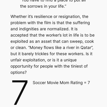
“You have to find a place to put all
the sorrows in your life.”
Whether it’s resilience or resignation, the
problem with the film is that the suffering
and indignities are normalized. It is
accepted that the worker’s lot in life is to be
exploited as an asset that can sweep, cook
or clean. “Money flows like a river in Qatar”,
but it barely trickles for these workers. Is it
unfair exploitation, or is it a unique
opportunity for people with the tiniest of
options?
7
Soccer Movie Mom Rating = 7