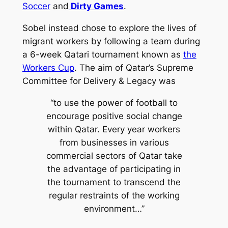
Soccer
and
Dirty Games
.
Sobel instead chose to explore the lives of
migrant workers by following a team during
a 6-week Qatari tournament known as
the
Workers Cup
. The aim of Qatar’s Supreme
Committee for Delivery & Legacy was
“to use the power of football to
encourage positive social change
within Qatar. Every year workers
from businesses in various
commercial sectors of Qatar take
the advantage of participating in
the tournament to transcend the
regular restraints of the working
environment…”