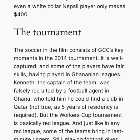
even a white collar Nepali player only makes
$400.
The tournament
The soccer in the film consists of GCC’s key
moments in the 2014 tournament. It is well-
captured, and some of the players have fair
skills, having played in Ghananian leagues.
Kenneth, the captain of the team, was
falsely recruited by a football agent in
Ghana, who told him he could find a club in
Qatar (not true, as 5 years of residency is
required). But the Workers Cup tournament
is basically rec league. And just like in any
rec league, some of the teams bring in last-
minute ringers. Still, playing football gives