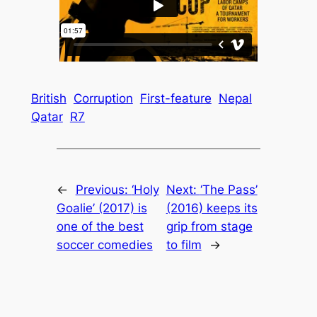
British
Corruption
First-feature
Nepal
Qatar
R7
←
Previous:
‘Holy
Next:
‘The Pass’
Goalie’ (2017) is
(2016) keeps its
one of the best
grip from stage
soccer comedies
to film
→