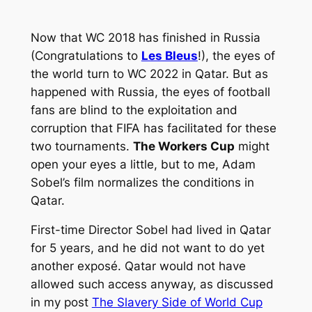
Now that WC 2018 has finished in Russia
(Congratulations to
Les Bleus
!), the eyes of
the world turn to WC 2022 in Qatar. But as
happened with Russia, the eyes of football
fans are blind to the exploitation and
corruption that FIFA has facilitated for these
two tournaments.
The Workers Cup
might
open your eyes a little, but to me, Adam
Sobel’s film normalizes the conditions in
Qatar.
First-time Director Sobel had lived in Qatar
for 5 years, and he did not want to do yet
another exposé. Qatar would not have
allowed such access anyway, as discussed
in my post
The Slavery Side of World Cup