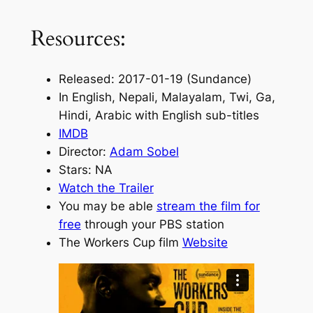
Resources:
Released: 2017-01-19 (Sundance)
In English, Nepali, Malayalam, Twi, Ga,
Hindi, Arabic with English sub-titles
IMDB
Director:
Adam Sobel
Stars: NA
Watch the Trailer
You may be able
stream the film for
free
through your PBS station
The Workers Cup film
Website