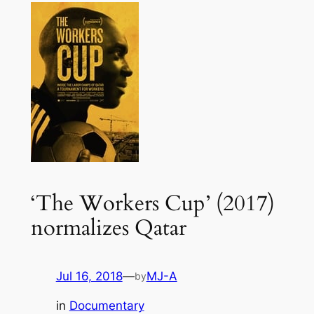
‘The Workers Cup’ (2017)
normalizes Qatar
Jul 16, 2018
—
MJ-A
by
in
Documentary