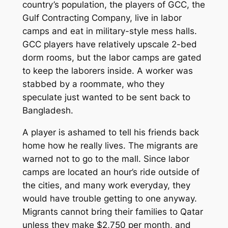
country’s population, the players of GCC, the
Gulf Contracting Company, live in labor
camps and eat in military-style mess halls.
GCC players have relatively upscale 2-bed
dorm rooms, but the labor camps are gated
to keep the laborers inside. A worker was
stabbed by a roommate, who they
speculate just wanted to be sent back to
Bangladesh.
A player is ashamed to tell his friends back
home how he really lives. The migrants are
warned not to go to the mall. Since labor
camps are located an hour’s ride outside of
the cities, and many work everyday, they
would have trouble getting to one anyway.
Migrants cannot bring their families to Qatar
unless they make $2,750 per month, and