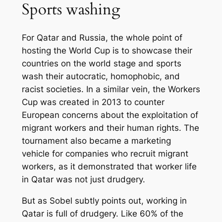
Sports washing
For Qatar and Russia, the whole point of
hosting the World Cup is to showcase their
countries on the world stage and sports
wash their autocratic, homophobic, and
racist societies. In a similar vein, the Workers
Cup was created in 2013 to counter
European concerns about the exploitation of
migrant workers and their human rights. The
tournament also became a marketing
vehicle for companies who recruit migrant
workers, as it demonstrated that worker life
in Qatar was not just drudgery.
But as Sobel subtly points out, working in
Qatar is full of drudgery. Like 60% of the