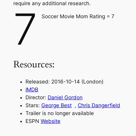
require any additional research.
7
Soccer Movie Mom Rating = 7
Resources:
Released: 2016-10-14 (London)
IMDB
Director:
Daniel Gordon
Stars:
George Best
,
Chris Dangerfield
Trailer is no longer available
ESPN
Website