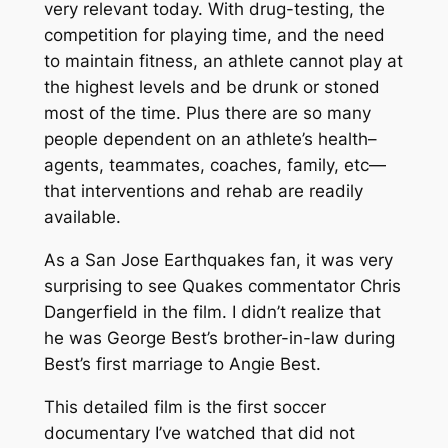
very relevant today. With drug-testing, the
competition for playing time, and the need
to maintain fitness, an athlete cannot play at
the highest levels and be drunk or stoned
most of the time. Plus there are so many
people dependent on an athlete’s health–
agents, teammates, coaches, family, etc—
that interventions and rehab are readily
available.
As a San Jose Earthquakes fan, it was very
surprising to see Quakes commentator Chris
Dangerfield in the film. I didn’t realize that
he was George Best’s brother-in-law during
Best’s first marriage to Angie Best.
This detailed film is the first soccer
documentary I’ve watched that did not