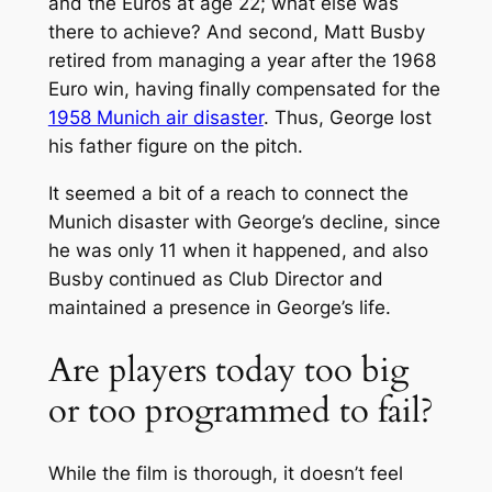
and the Euros at age 22; what else was
there to achieve? And second, Matt Busby
retired from managing a year after the 1968
Euro win, having finally compensated for the
1958 Munich air disaster
. Thus, George lost
his father figure on the pitch.
It seemed a bit of a reach to connect the
Munich disaster with George’s decline, since
he was only 11 when it happened, and also
Busby continued as Club Director and
maintained a presence in George’s life.
Are players today too big
or too programmed to fail?
While the film is thorough, it doesn’t feel