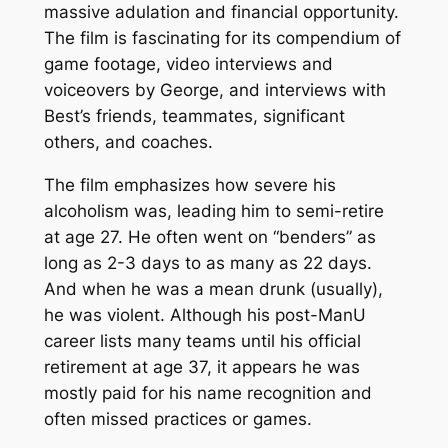
massive adulation and financial opportunity.
The film is fascinating for its compendium of
game footage, video interviews and
voiceovers by George, and interviews with
Best’s friends, teammates, significant
others, and coaches.
The film emphasizes how severe his
alcoholism was, leading him to semi-retire
at age 27. He often went on “benders” as
long as 2-3 days to as many as 22 days.
And when he was a mean drunk (usually),
he was violent. Although his post-ManU
career lists many teams until his official
retirement at age 37, it appears he was
mostly paid for his name recognition and
often missed practices or games.