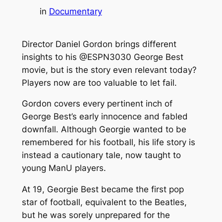
in
Documentary
Director Daniel Gordon brings different
insights to his @ESPN3030 George Best
movie, but is the story even relevant today?
Players now are too valuable to let fail.
Gordon covers every pertinent inch of
George Best’s early innocence and fabled
downfall. Although Georgie wanted to be
remembered for his football, his life story is
instead a cautionary tale, now taught to
young ManU players.
At 19, Georgie Best became the first pop
star of football, equivalent to the Beatles,
but he was sorely unprepared for the