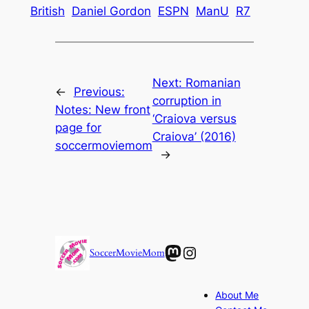
British
Daniel Gordon
ESPN
ManU
R7
Next:
Romanian
←
Previous:
corruption in
Notes: New front
‘Craiova versus
page for
Craiova’ (2016)
soccermoviemom
→
Mastodon
Instagram
SoccerMovieMom
About Me