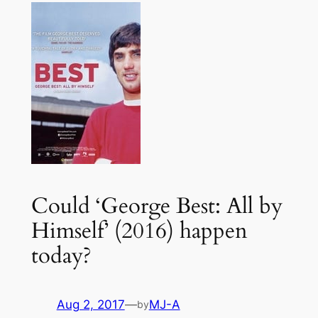
Could ‘George Best: All by
Himself’ (2016) happen
today?
Aug 2, 2017
—
MJ-A
by