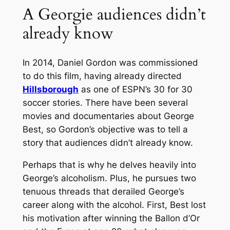
A Georgie audiences didn’t
already know
In 2014, Daniel Gordon was commissioned
to do this film, having already directed
Hillsborough
as one of ESPN’s 30 for 30
soccer stories. There have been several
movies and documentaries about George
Best, so Gordon’s objective was to tell a
story that audiences didn’t already know.
Perhaps that is why he delves heavily into
George’s alcoholism. Plus, he pursues two
tenuous threads that derailed George’s
career along with the alcohol. First, Best lost
his motivation after winning the Ballon d’Or