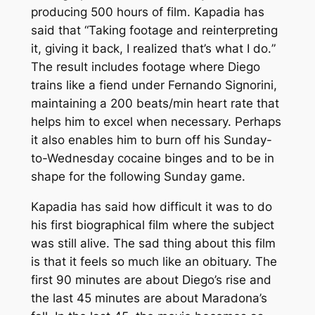
producing 500 hours of film. Kapadia has
said that “
Taking footage and reinterpreting
it, giving it back, I realized that’s what I do.
”
The result includes footage where Diego
trains like a fiend under Fernando Signorini,
maintaining a 200 beats/min heart rate that
helps him to excel when necessary. Perhaps
it also enables him to burn off his Sunday-
to-Wednesday cocaine binges and to be in
shape for the following Sunday game.
Kapadia has said how difficult it was to do
his first biographical film where the subject
was still alive. The sad thing about this film
is that it feels so much like an obituary. The
first 90 minutes are about Diego’s rise and
the last 45 minutes are about Maradona’s