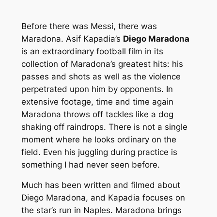
Before there was Messi, there was
Maradona. Asif Kapadia’s
Diego Maradona
is an extraordinary football film in its
collection of Maradona’s greatest hits: his
passes and shots as well as the violence
perpetrated upon him by opponents. In
extensive footage, time and time again
Maradona throws off tackles like a dog
shaking off raindrops. There is not a single
moment where he looks ordinary on the
field. Even his juggling during practice is
something I had never seen before.
Much has been written and filmed about
Diego Maradona, and Kapadia focuses on
the star’s run in Naples. Maradona brings