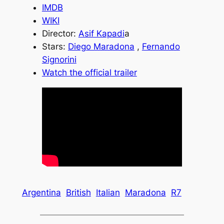
IMDB
WIKI
Director:
Asif Kapadi
a
Stars:
Diego Maradona
,
Fernando
Signorini
Watch the official trailer
Argentina
British
Italian
Maradona
R7