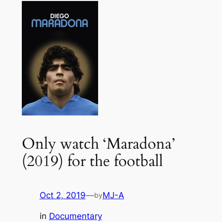
Only watch ‘Maradona’
(2019) for the football
Oct 2, 2019
—
MJ-A
by
in
Documentary