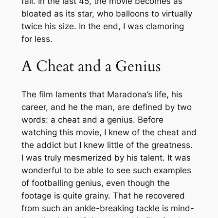
fall. In the last 45, the movie becomes as
bloated as its star, who balloons to virtually
twice his size. In the end, I was clamoring
for less.
A Cheat and a Genius
The film laments that Maradona’s life, his
career, and he the man, are defined by two
words: a cheat and a genius. Before
watching this movie, I knew of the cheat and
the addict but I knew little of the greatness.
I was truly mesmerized by his talent. It was
wonderful to be able to see such examples
of footballing genius, even though the
footage is quite grainy. That he recovered
from such an ankle-breaking tackle is mind-