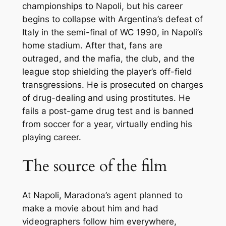
championships to Napoli, but his career
begins to collapse with Argentina’s defeat of
Italy in the semi-final of WC 1990, in Napoli’s
home stadium. After that, fans are
outraged, and the mafia, the club, and the
league stop shielding the player’s off-field
transgressions. He is prosecuted on charges
of drug-dealing and using prostitutes. He
fails a post-game drug test and is banned
from soccer for a year, virtually ending his
playing career.
The source of the film
At Napoli, Maradona’s agent planned to
make a movie about him and had
videographers follow him everywhere,