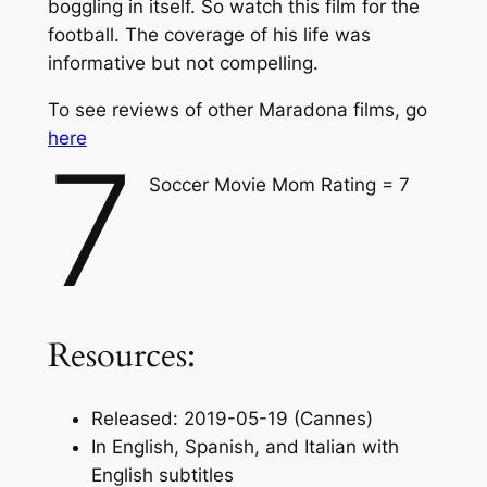
boggling in itself. So watch this film for the
football. The coverage of his life was
informative but not compelling.
To see reviews of other Maradona films, go
here
7
Soccer Movie Mom Rating = 7
Resources:
Released: 2019-05-19 (Cannes)
In English, Spanish, and Italian with
English subtitles