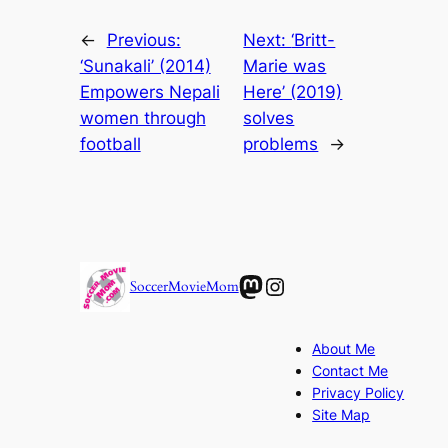
←
Previous:
Next:
‘Britt-
‘Sunakali’ (2014)
Marie was
Empowers Nepali
Here’ (2019)
women through
solves
football
problems
→
Mastodon
Instagram
SoccerMovieMom
About Me
Contact Me
Privacy Policy
Site Map