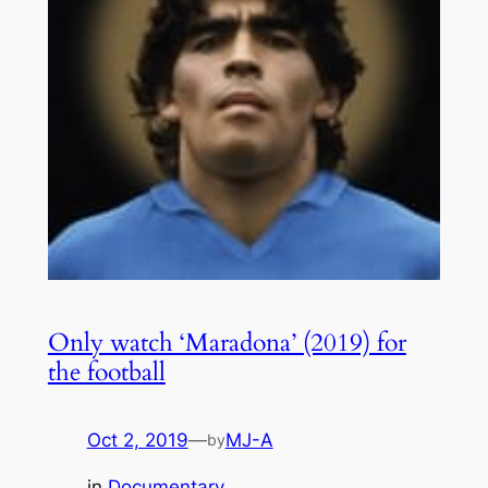
Only watch ‘Maradona’ (2019) for
the football
Oct 2, 2019
—
MJ-A
by
in
Documentary