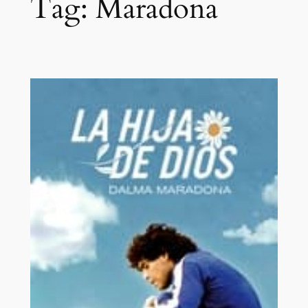
Tag:
Maradona