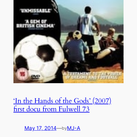
‘In the Hands of the Gods’ (2007)
first docu from Fulwell 73
May 17, 2014
—
MJ-A
by