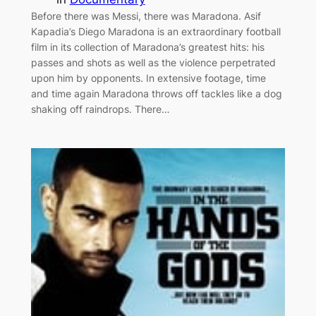
Before there was Messi, there was Maradona. Asif
Kapadia’s Diego Maradona is an extraordinary football
film in its collection of Maradona’s greatest hits: his
passes and shots as well as the violence perpetrated
upon him by opponents. In extensive footage, time
and time again Maradona throws off tackles like a dog
shaking off raindrops. There…