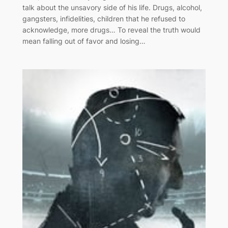
talk about the unsavory side of his life. Drugs, alcohol,
gangsters, infidelities, children that he refused to
acknowledge, more drugs… To reveal the truth would
mean falling out of favor and losing…