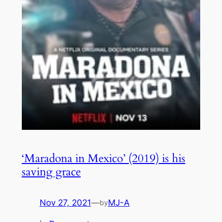
‘Maradona in Mexico’ (2019) is his
saving grace
Nov 27, 2021
—
MJ-A
by