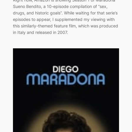
Sueno Bendito, a 10-episode compilation of “sex,
drugs, and historic goals”. While waiting for that serie’s
episodes to appear, I supplemented my viewing with
this similarly-themed feature film, which was produced
in Italy and released in 2007.