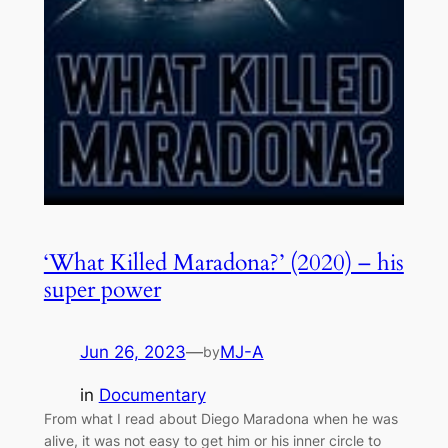
‘What Killed Maradona?’ (2020) – his
super power
Jun 26, 2023
—
MJ-A
by
in
Documentary
From what I read about Diego Maradona when he was
alive, it was not easy to get him or his inner circle to