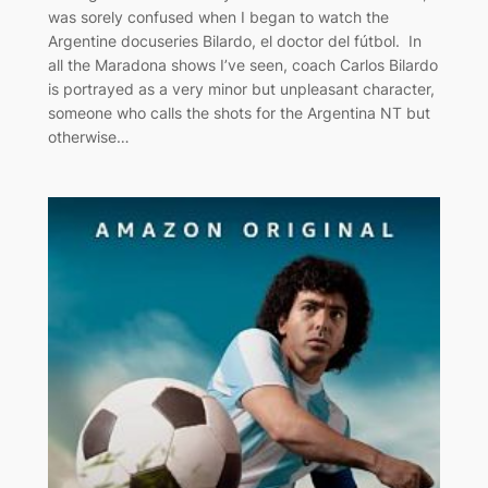
was sorely confused when I began to watch the
Argentine docuseries Bilardo, el doctor del fútbol. In
all the Maradona shows I’ve seen, coach Carlos Bilardo
is portrayed as a very minor but unpleasant character,
someone who calls the shots for the Argentina NT but
otherwise…