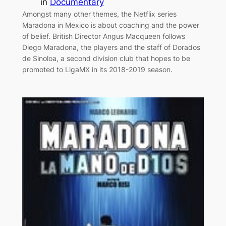
in
Documentary
Amongst many other themes, the Netflix series
Maradona in Mexico is about coaching and the power
of belief. British Director Angus Macqueen follows
Diego Maradona, the players and the staff of Dorados
de Sinoloa, a second division club that hopes to be
promoted to LigaMX in its 2018-2019 season.