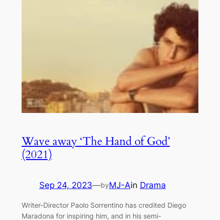
Wave away ‘The Hand of God’
(2021)
Sep 24, 2023
—
MJ-A
in
Drama
by
Writer-Director Paolo Sorrentino has credited Diego
Maradona for inspiring him, and in his semi-