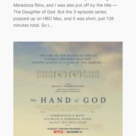
Maradona films, and I was also put off by the title —
The Daughter of God. But the 3-episode series
popped up on HBO Max, and it was short, just 138
minutes total. So I…