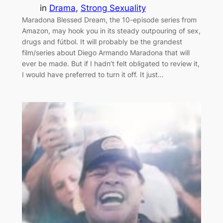
in
Drama
, 
Strong Sexuality
Maradona Blessed Dream, the 10-episode series from
Amazon, may hook you in its steady outpouring of sex,
drugs and fútbol. It will probably be the grandest
film/series about Diego Armando Maradona that will
ever be made. But if I hadn’t felt obligated to review it,
I would have preferred to turn it off. It just…