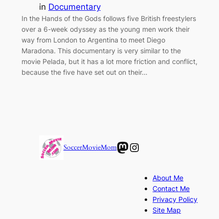
in
Documentary
In the Hands of the Gods follows five British freestylers
over a 6-week odyssey as the young men work their
way from London to Argentina to meet Diego
Maradona. This documentary is very similar to the
movie Pelada, but it has a lot more friction and conflict,
because the five have set out on their…
Mastodon
Instagram
SoccerMovieMom
About Me
Contact Me
Privacy Policy
Site Map