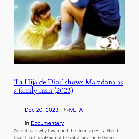
‘La Hija de Dios’ shows Maradona as
a family man (2023)
Dec 20, 2023
—
MJ-A
by
in
Documentary
I’m not sure why I watched the docuseries La Hija de
Dios. I had resolved not to watch any more Diego