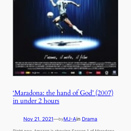
‘Maradona: the hand of God’ (2007)
in under 2 hours
Nov 21, 2021
—
MJ-A
in
Drama
by
Right now, Amazon is showing Season 1 of Maradona