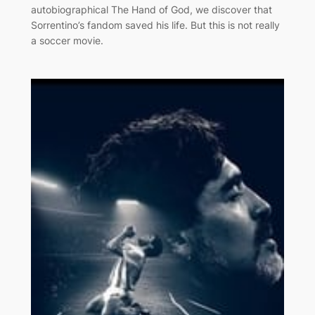
autobiographical The Hand of God, we discover that
Sorrentino’s fandom saved his life. But this is not really
a soccer movie.