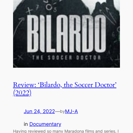
Review: ‘Bilardo, the Soccer Doctor’
(2022)
Jun 24, 2022
—
MJ-A
by
in
Documentary
Having reviewed so many Maradona films and series, I