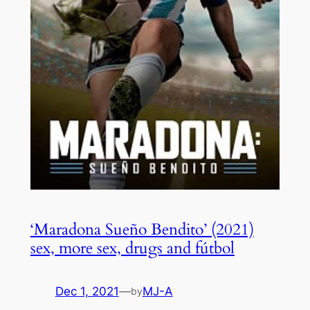
‘Maradona Sueño Bendito’ (2021)
sex, more sex, drugs and fútbol
Dec 1, 2021
—
MJ-A
by