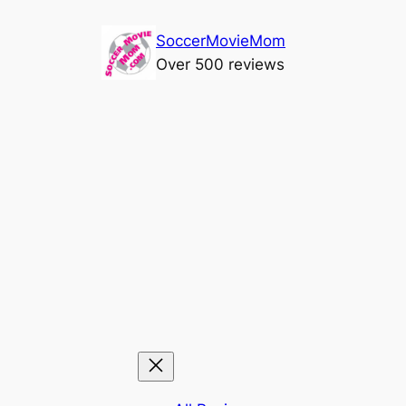
Skip
SoccerMovieMom
to
Over 500 reviews
content