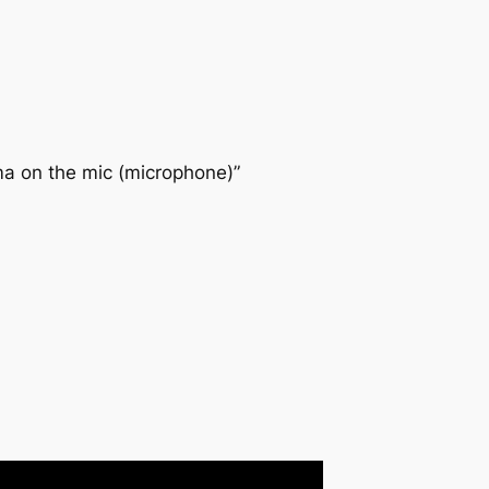
ima on the mic (microphone)”