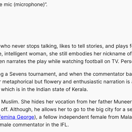
he mic (microphone)”.
 who never stops talking, likes to tell stories, and plays 
e, intelligent woman, she still embodies her nickname o
en narrates the play while watching football on TV. Perso
ing a Sevens tournament, and when the commentator bai
 metaphorical but flowery and enthusiastic narration is 
hich is in the Indian state of Kerala.
 Muslim. She hides her vocation from her father Muneer
ff. Although, he allows her to go to the big city for a s
Femina George
), a fellow independent female from Ma
emale commentator in the IFL.