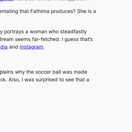
entating that Fathima produces? She is a
lly portrays a woman who steadfastly
dream seems far-fetched. I guess that’s
edia
and
instagram
.
a explains why the soccer ball was made
. Also, I was surprised to see that a