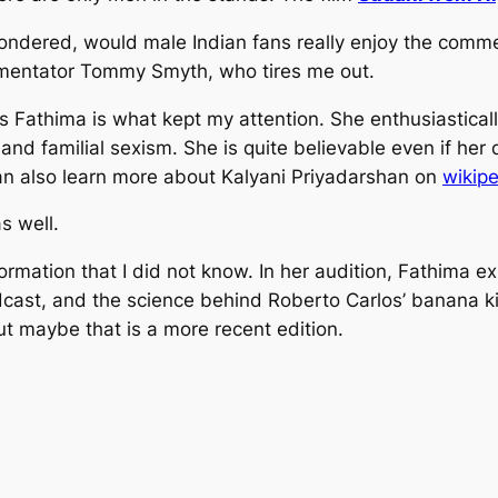
 wondered, would male Indian fans really enjoy the comm
mmentator Tommy Smyth, who tires me out.
s Fathima is what kept my attention. She enthusiastica
nd familial sexism. She is quite believable even if her 
an also learn more about Kalyani Priyadarshan on
wikip
s well.
 information that I did not know. In her audition, Fathim
ast, and the science behind Roberto Carlos’ banana kick
ut maybe that is a more recent edition.