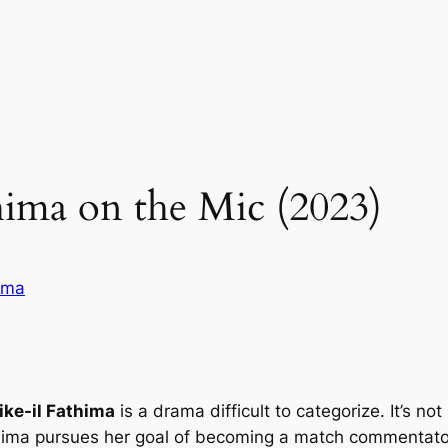
ima on the Mic (2023)
ama
ke-il Fathima
is a drama difficult to categorize. It’s no
ma pursues her goal of becoming a match commentator 