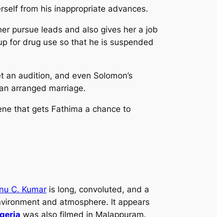
rself from his inappropriate advances.
her pursue leads and also gives her a job
 up for drug use so that he is suspended
et an audition, and even Solomon’s
o an arranged marriage.
cene that gets Fathima a chance to
nu C. Kumar
is long, convoluted, and a
m environment and atmosphere. It appears
geria
was also filmed in Malappuram.