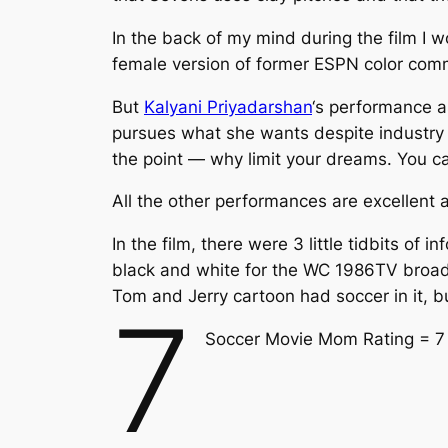
In the back of my mind during the film I
female version of former ESPN color co
But
Kalyani Priyadarshan
‘s performance a
pursues what she wants despite industry a
the point — why limit your dreams. You c
All the other performances are excellent a
In the film, there were 3 little tidbits of
black and white for the WC 1986TV broadc
Tom and Jerry cartoon had soccer in it, b
7
Soccer Movie Mom Rating = 7