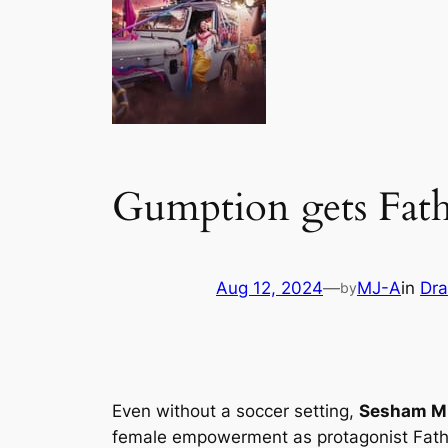
Gumption gets Fath
Aug 12, 2024
—
MJ-A
in
Dr
by
Even without a soccer setting,
Sesham Mi
female empowerment as protagonist Fathi