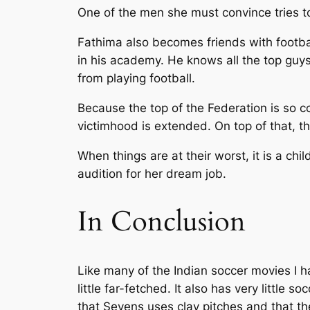
One of the men she must convince tries to
Fathima also becomes friends with footba
in his academy. He knows all the top guys
from playing football.
Because the top of the Federation is so 
victimhood is extended. On top of that, t
When things are at their worst, it is a c
audition for her dream job.
In Conclusion
Like many of the Indian soccer movies I ha
little far-fetched. It also has very littl
that Sevens uses clay pitches and that th