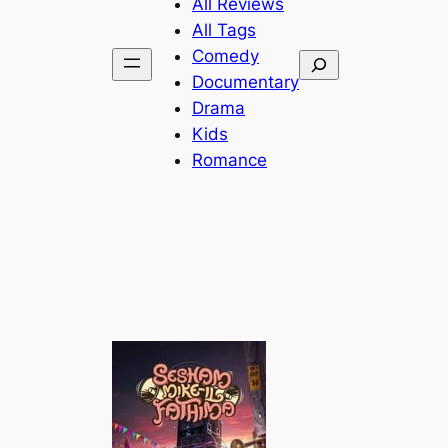
All Reviews
All Tags
Comedy
Search
Documentary
Drama
Kids
Romance