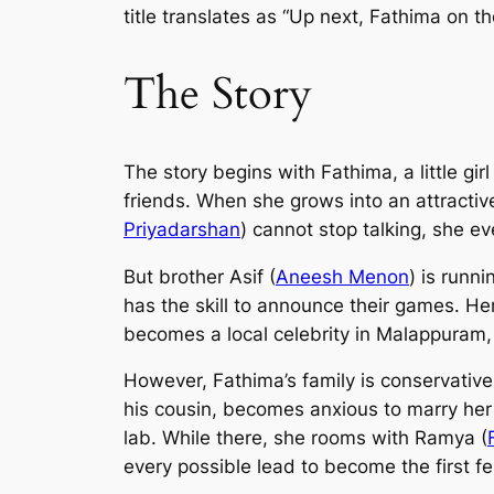
title translates as “Up next, Fathima on t
The Story
The story begins with Fathima, a little girl
friends. When she grows into an attractiv
Priyadarshan
) cannot stop talking, she ev
But brother Asif (
Aneesh Menon
) is runn
has the skill to announce their games. Her
becomes a local celebrity in Malappuram, w
However, Fathima’s family is conservative
his cousin, becomes anxious to marry her o
lab. While there, she rooms with Ramya (
every possible lead to become the first f