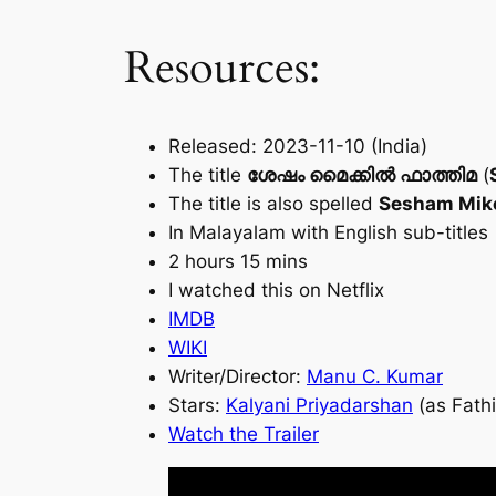
Resources:
Released: 2023-11-10 (India)
The title
ശേഷം മൈക്കിൽ ഫാത്തിമ
(
The title is also spelled
Sesham Mike
In Malayalam with English sub-titles
2 hours 15 mins
I watched this on Netflix
IMDB
WIKI
Writer/Director:
Manu C. Kumar
Stars:
Kalyani Priyadarshan
(as Fath
Watch the Trailer