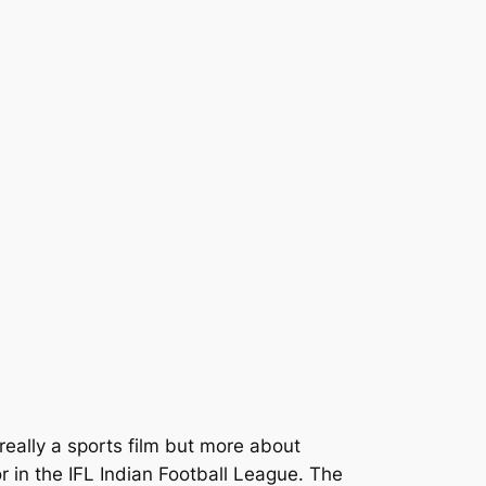
t really a sports film but more about
in the IFL Indian Football League. The