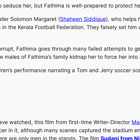
 seduce her, but Fathima is well-prepared to protect he
ller Solomon Margaret (
Shaheen Siddique
), who helps 
 in the Kerala Football Federation. They falsely set him
corrupt, Fathima goes through many failed attempts to g
he males of Fathima’s family kidnap her to force her int
hildren’s performance narrating a Tom and Jerry soccer s
ve watched, this film from first-time Writer-Director
Ma
e soccer in it, although many scenes captured the stadiu
ere are only men in the stands. The film
Sudani from Ni