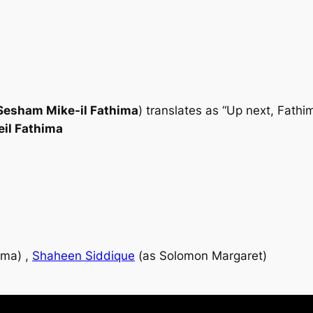
Sesham Mike-il Fathima
) translates as “Up next, Fath
il Fathima
ima) ,
Shaheen Siddique
(as Solomon Margaret)