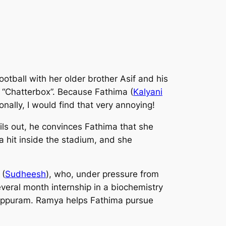
football with her older brother Asif and his
f “Chatterbox”. Because Fathima (
Kalyani
nally, I would find that very annoying!
ls out, he convinces Fathima that she
a hit inside the stadium, and she
 (
Sudheesh
), who, under pressure from
everal month internship in a biochemistry
lappuram. Ramya helps Fathima pursue