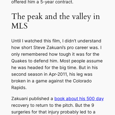
offered him a 5-year contract.
The peak and the valley in
MLS
Until I watched this film, I didn’t understand
how short Steve Zakuani’s pro career was. I
only remembered how tough it was for the
Quakes to defend him. Most people assume
he was headed for the big time. But in his
second season in Apr-2011, his leg was
broken in a game against the Colorado
Rapids.
Zakuani published a
book about his 500 day
recovery to return to the pitch. But the 9
surgeries for that injury probably led to a