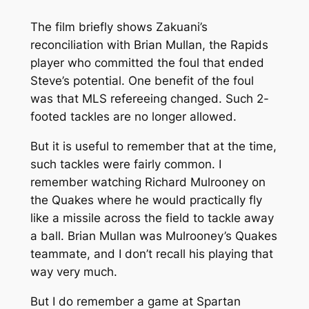
The film briefly shows Zakuani’s
reconciliation with Brian Mullan, the Rapids
player who committed the foul that ended
Steve’s potential. One benefit of the foul
was that MLS refereeing changed. Such 2-
footed tackles are no longer allowed.
But it is useful to remember that at the time,
such tackles were fairly common. I
remember watching Richard Mulrooney on
the Quakes where he would practically fly
like a missile across the field to tackle away
a ball. Brian Mullan was Mulrooney’s Quakes
teammate, and I don’t recall his playing that
way very much.
But I do remember a game at Spartan