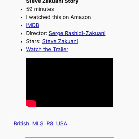
Steve Zakuani Story
59 minutes
I watched this on Amazon
IMDB
Director:
Serge Rashidi-Zakuani
Stars:
Steve Zakuani
Watch the Trailer
British
MLS
R8
USA