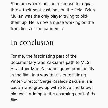
Stadium where fans, in response to a goal,
threw their seat cushions on the field. Brian
Mullan was the only player trying to pick
them up. He is now a nurse working on the
front lines of the pandemic.
In conclusion
For me, the fascinating part of the
documentary was Zakuani’s path to MLS.
His father Mao Zakuani figures prominently
in the film, in a way that is entertaining.
Writer-Director Serge Rashidi-Zakuani is a
cousin who grew up with Steve and knows
him well, adding to the charming craft of the
film.