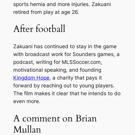
sports hernia and more injuries. Zakuani
retired from play at age 26.
After football
Zakuani has continued to stay in the game
with broadcast work for Sounders games, a
podcast, writing for MLSSoccer.com,
motivational speaking, and founding
Kingdom Hope
, a charity that pays it
forward by reaching out to young players.
The film makes it clear that he intends to do
even more.
A comment on Brian
Mullan