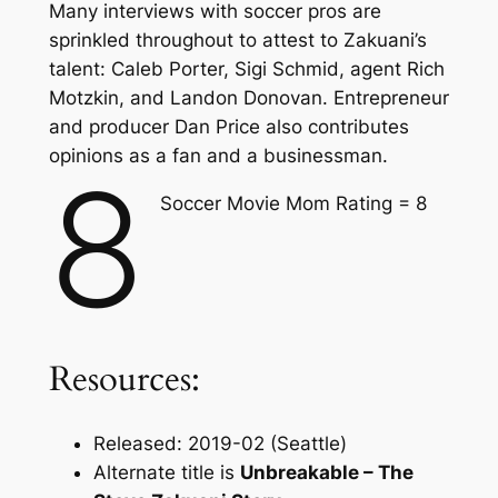
Many interviews with soccer pros are
sprinkled throughout to attest to Zakuani’s
talent: Caleb Porter, Sigi Schmid, agent Rich
Motzkin, and Landon Donovan. Entrepreneur
and producer Dan Price also contributes
opinions as a fan and a businessman.
8
Soccer Movie Mom Rating = 8
Resources:
Released: 2019-02 (Seattle)
Alternate title is
Unbreakable – The