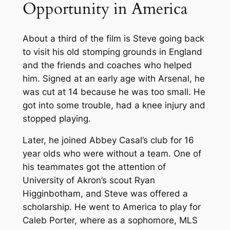
Opportunity in America
About a third of the film is Steve going back
to visit his old stomping grounds in England
and the friends and coaches who helped
him. Signed at an early age with Arsenal, he
was cut at 14 because he was too small. He
got into some trouble, had a knee injury and
stopped playing.
Later, he joined Abbey Casal’s club for 16
year olds who were without a team. One of
his teammates got the attention of
University of Akron’s scout Ryan
Higginbotham, and Steve was offered a
scholarship. He went to America to play for
Caleb Porter, where as a sophomore, MLS