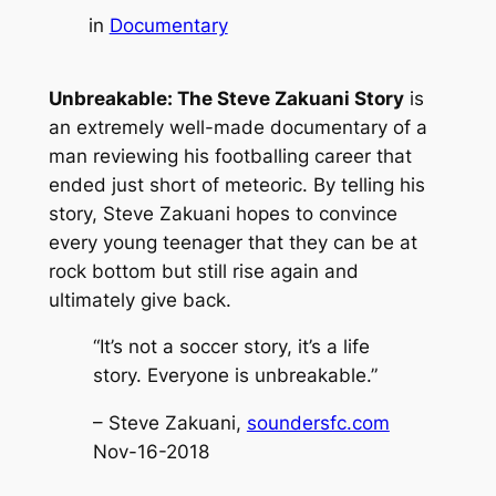
in
Documentary
Unbreakable: The Steve Zakuani Story
is
an extremely well-made documentary of a
man reviewing his footballing career that
ended just short of meteoric. By telling his
story, Steve Zakuani hopes to convince
every young teenager that they can be at
rock bottom but still rise again and
ultimately give back.
“It’s not a soccer story, it’s a life
story. Everyone is unbreakable.”
– Steve Zakuani,
soundersfc.com
Nov-16-2018