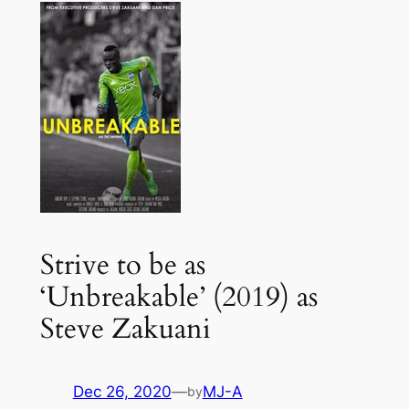
Strive to be as
‘Unbreakable’ (2019) as
Steve Zakuani
Dec 26, 2020
—
MJ-A
by