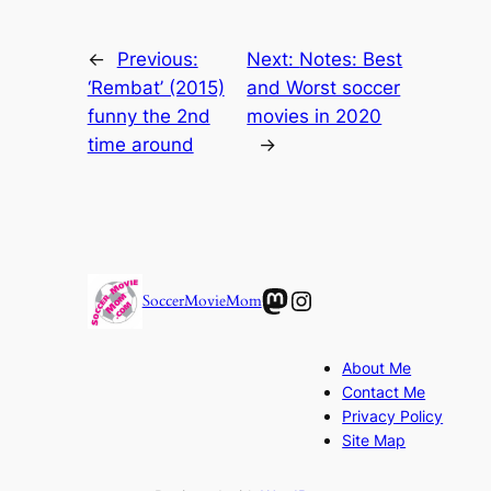
←
Previous:
Next:
Notes: Best
‘Rembat’ (2015)
and Worst soccer
funny the 2nd
movies in 2020
time around
→
Mastodon
Instagram
SoccerMovieMom
About Me
Contact Me
Privacy Policy
Site Map