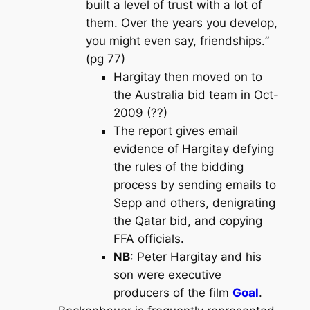
built a level of trust with a lot of
them. Over the years you develop,
you might even say, friendships.
”
(pg 77)
Hargitay then moved on to
the Australia bid team in Oct-
2009 (??)
The report gives email
evidence of Hargitay defying
the rules of the bidding
process by sending emails to
Sepp and others, denigrating
the Qatar bid, and copying
FFA officials.
NB
: Peter Hargitay and his
son were executive
producers of the film
Goal
.