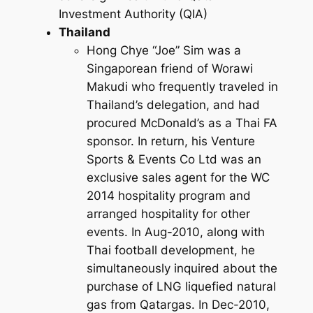
Investment Authority (QIA)
Thailand
Hong Chye “Joe” Sim was a
Singaporean friend of Worawi
Makudi who frequently traveled in
Thailand’s delegation, and had
procured McDonald’s as a Thai FA
sponsor. In return, his Venture
Sports & Events Co Ltd was an
exclusive sales agent for the WC
2014 hospitality program and
arranged hospitality for other
events. In Aug-2010, along with
Thai football development, he
simultaneously inquired about the
purchase of LNG liquefied natural
gas from Qatargas. In Dec-2010,