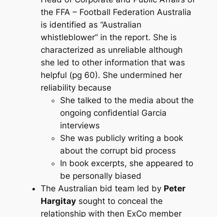
the FFA – Football Federation Australia
is identified as “Australian
whistleblower” in the report. She is
characterized as unreliable although
she led to other information that was
helpful (pg 60). She undermined her
reliability because
She talked to the media about the
ongoing confidential Garcia
interviews
She was publicly writing a book
about the corrupt bid process
In book excerpts, she appeared to
be personally biased
The Australian bid team led by
Peter
Hargitay
sought to conceal the
relationship with then ExCo member