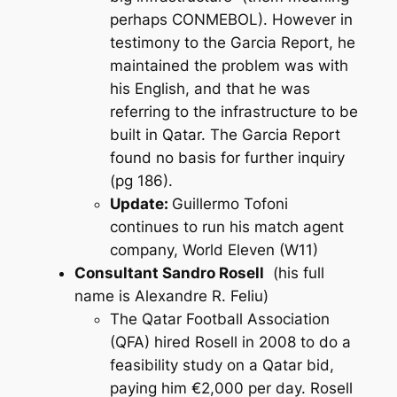
perhaps CONMEBOL). However in
testimony to the Garcia Report, he
maintained the problem was with
his English, and that he was
referring to the infrastructure to be
built in Qatar. The Garcia Report
found no basis for further inquiry
(pg 186).
Update:
Guillermo Tofoni
continues to run his match agent
company, World Eleven (W11)
Consultant Sandro Rosell
(his full
name is Alexandre R. Feliu)
The Qatar Football Association
(QFA) hired Rosell in 2008 to do a
feasibility study on a Qatar bid,
paying him €2,000 per day. Rosell