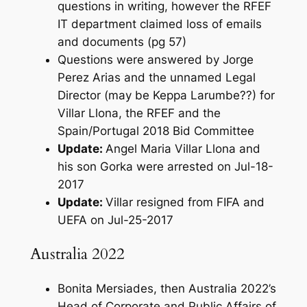
questions in writing, however the RFEF
IT department claimed loss of emails
and documents (pg 57)
Questions were answered by Jorge
Perez Arias and the unnamed Legal
Director (may be Keppa Larumbe??) for
Villar Llona, the RFEF and the
Spain/Portugal 2018 Bid Committee
Update:
Angel Maria Villar Llona and
his son Gorka were arrested on Jul-18-
2017
Update:
Villar resigned from FIFA and
UEFA on Jul-25-2017
Australia 2022
Bonita Mersiades, then Australia 2022’s
Head of Corporate and Public Affairs of