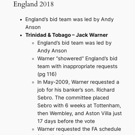
England 2018
England’s bid team was led by Andy
Anson
Trinidad & Tobago – Jack Warner
England’s bid team was led by
Andy Anson
Warner “showered” England’s bid
team with inappropriate requests
(pg 116)
In May-2009, Warner requested a
job for his banker’s son. Richard
Sebro. The committee placed
Sebro with 6 weeks at Tottenham,
then Wembley, and Aston Villa just
17 days before the vote
Warner requested the FA schedule