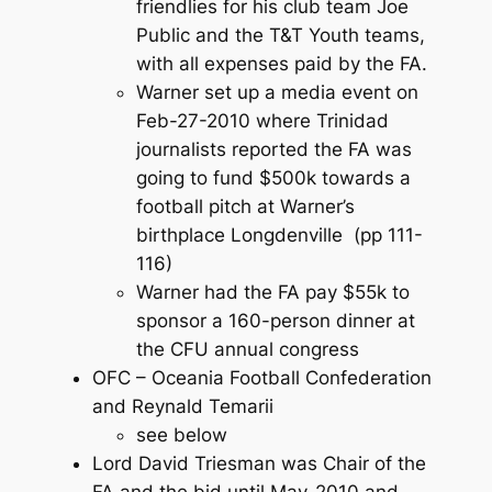
friendlies for his club team Joe
Public and the T&T Youth teams,
with all expenses paid by the FA.
Warner set up a media event on
Feb-27-2010 where Trinidad
journalists reported the FA was
going to fund $500k towards a
football pitch at Warner’s
birthplace Longdenville (pp 111-
116)
Warner had the FA pay $55k to
sponsor a 160-person dinner at
the CFU annual congress
OFC – Oceania Football Confederation
and Reynald Temarii
see below
Lord David Triesman was Chair of the
FA and the bid until May-2010 and