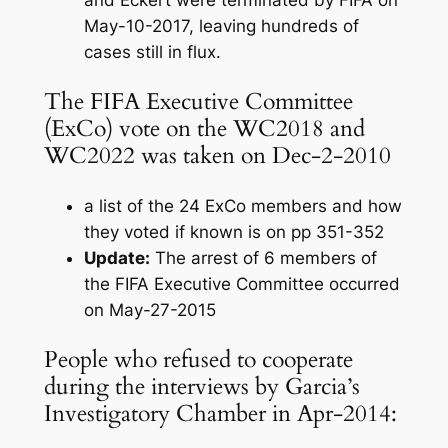
and Eckert were terminated by FIFA on
May-10-2017, leaving hundreds of
cases still in flux.
The FIFA Executive Committee
(ExCo) vote on the WC2018 and
WC2022 was taken on Dec-2-2010
a list of the 24 ExCo members and how
they voted if known is on pp 351-352
Update:
The arrest of 6 members of
the FIFA Executive Committee occurred
on May-27-2015
People who refused to cooperate
during the interviews by Garcia’s
Investigatory Chamber in Apr-2014: