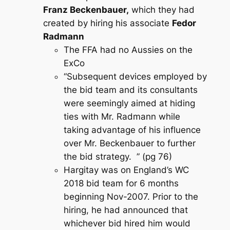
Franz Beckenbauer,
which they had
created by hiring his associate
Fedor
Radmann
The FFA had no Aussies on the
ExCo
“Subsequent devices employed by
the bid team and its consultants
were seemingly aimed at hiding
ties with Mr. Radmann while
taking advantage of his influence
over Mr. Beckenbauer to further
the bid strategy. ” (pg 76)
Hargitay was on England’s WC
2018 bid team for 6 months
beginning Nov-2007. Prior to the
hiring, he had announced that
whichever bid hired him would