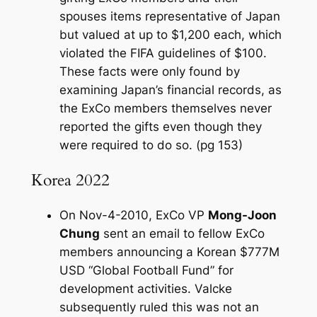
spouses items representative of Japan
but valued at up to $1,200 each, which
violated the FIFA guidelines of $100.
These facts were only found by
examining Japan’s financial records, as
the ExCo members themselves never
reported the gifts even though they
were required to do so. (pg 153)
Korea 2022
On Nov-4-2010, ExCo VP
Mong-Joon
Chung
sent an email to fellow ExCo
members announcing a Korean $777M
USD “Global Football Fund” for
development activities. Valcke
subsequently ruled this was not an