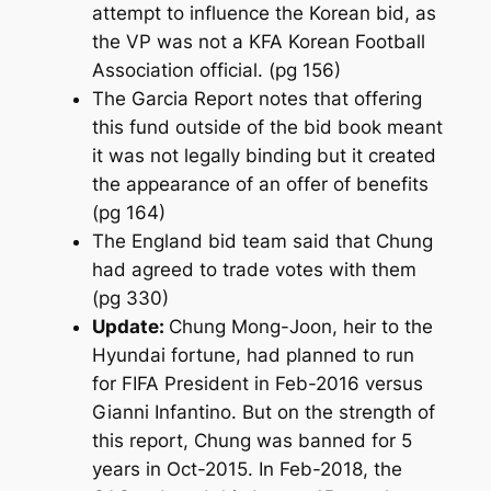
attempt to influence the Korean bid, as
the VP was not a KFA Korean Football
Association official. (pg 156)
The Garcia Report notes that offering
this fund outside of the bid book meant
it was not legally binding but it created
the appearance of an offer of benefits
(pg 164)
The England bid team said that Chung
had agreed to trade votes with them
(pg 330)
Update:
Chung Mong-Joon, heir to the
Hyundai fortune, had planned to run
for FIFA President in Feb-2016 versus
Gianni Infantino. But on the strength of
this report, Chung was banned for 5
years in Oct-2015. In Feb-2018, the