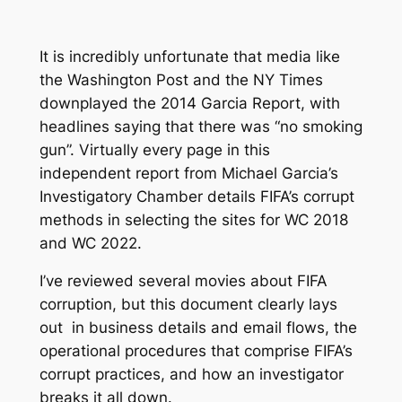
It is incredibly unfortunate that media like
the Washington Post and the NY Times
downplayed the 2014 Garcia Report, with
headlines saying that there was “no smoking
gun”. Virtually every page in this
independent report from Michael Garcia’s
Investigatory Chamber details FIFA’s corrupt
methods in selecting the sites for WC 2018
and WC 2022.
I’ve reviewed several movies about FIFA
corruption, but this document clearly lays
out in business details and email flows, the
operational procedures that comprise FIFA’s
corrupt practices, and how an investigator
breaks it all down.