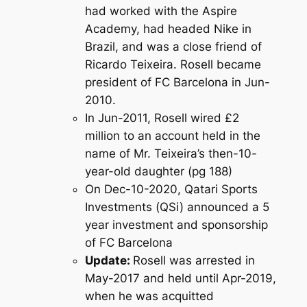
had worked with the Aspire
Academy, had headed Nike in
Brazil, and was a close friend of
Ricardo Teixeira. Rosell became
president of FC Barcelona in Jun-
2010.
In Jun-2011, Rosell wired £2
million to an account held in the
name of Mr. Teixeira’s then-10-
year-old daughter (pg 188)
On Dec-10-2020, Qatari Sports
Investments (QSi) announced a 5
year investment and sponsorship
of FC Barcelona
Update:
Rosell was arrested in
May-2017 and held until Apr-2019,
when he was acquitted