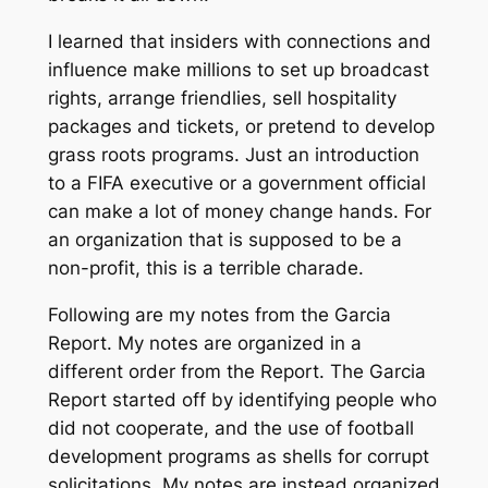
I learned that insiders with connections and
influence make millions to set up broadcast
rights, arrange friendlies, sell hospitality
packages and tickets, or pretend to develop
grass roots programs. Just an introduction
to a FIFA executive or a government official
can make a lot of money change hands. For
an organization that is supposed to be a
non-profit, this is a terrible charade.
Following are my notes from the Garcia
Report. My notes are organized in a
different order from the Report. The Garcia
Report started off by identifying people who
did not cooperate, and the use of football
development programs as shells for corrupt
solicitations. My notes are instead organized