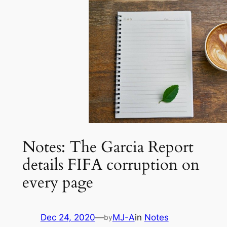
Notes: The Garcia Report
details FIFA corruption on
every page
Dec 24, 2020
—
MJ-A
in
Notes
by