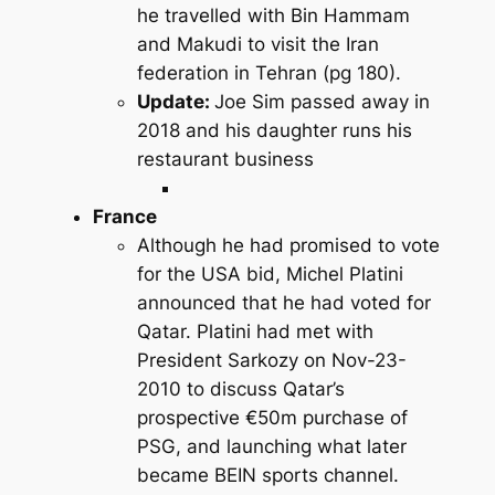
he travelled with Bin Hammam
and Makudi to visit the Iran
federation in Tehran (pg 180).
Update:
Joe Sim passed away in
2018 and his daughter runs his
restaurant business
France
Although he had promised to vote
for the USA bid, Michel Platini
announced that he had voted for
Qatar. Platini had met with
President Sarkozy on Nov-23-
2010 to discuss Qatar’s
prospective €50m purchase of
PSG, and launching what later
became BEIN sports channel.