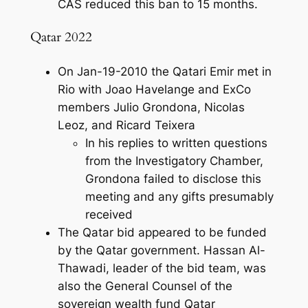
CAS reduced this ban to 15 months.
Qatar 2022
On Jan-19-2010 the Qatari Emir met in
Rio with Joao Havelange and ExCo
members Julio Grondona, Nicolas
Leoz, and Ricard Teixera
In his replies to written questions
from the Investigatory Chamber,
Grondona failed to disclose this
meeting and any gifts presumably
received
The Qatar bid appeared to be funded
by the Qatar government. Hassan Al-
Thawadi, leader of the bid team, was
also the General Counsel of the
sovereign wealth fund Qatar