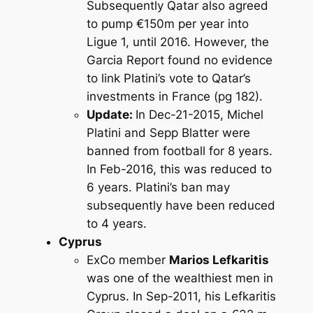
Subsequently Qatar also agreed
to pump €150m per year into
Ligue 1, until 2016. However, the
Garcia Report found no evidence
to link Platini’s vote to Qatar’s
investments in France (pg 182).
Update:
In Dec-21-2015, Michel
Platini and Sepp Blatter were
banned from football for 8 years.
In Feb-2016, this was reduced to
6 years. Platini’s ban may
subsequently have been reduced
to 4 years.
Cyprus
ExCo member
Marios Lefkaritis
was one of the wealthiest men in
Cyprus. In Sep-2011, his Lefkaritis