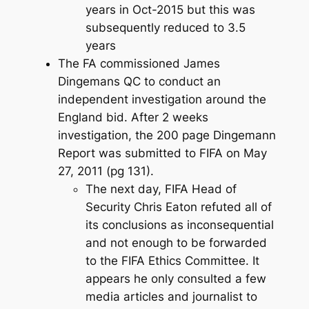
years in Oct-2015 but this was
subsequently reduced to 3.5
years
The FA commissioned James
Dingemans QC to conduct an
independent investigation around the
England bid. After 2 weeks
investigation, the 200 page Dingemann
Report was submitted to FIFA on May
27, 2011 (pg 131).
The next day, FIFA Head of
Security Chris Eaton refuted all of
its conclusions as inconsequential
and not enough to be forwarded
to the FIFA Ethics Committee. It
appears he only consulted a few
media articles and journalist to