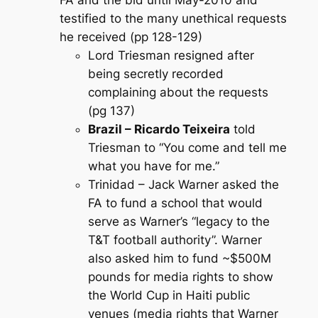
testified to the many unethical requests
he received (pp 128-129)
Lord Triesman resigned after
being secretly recorded
complaining about the requests
(pg 137)
Brazil – Ricardo Teixeira
told
Triesman to “You come and tell me
what you have for me.”
Trinidad – Jack Warner asked the
FA to fund a school that would
serve as Warner’s “legacy to the
T&T football authority”. Warner
also asked him to fund ~$500M
pounds for media rights to show
the World Cup in Haiti public
venues (media rights that Warner