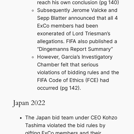
reach his own conclusion (pg 140)
Subsequently Jerome Valcke and
Sepp Blatter announced that all 4
ExCo members had been
exonerated of Lord Triesman’s
allegations. FIFA also published a
“Dingemanns Report Summary”
However, Garcia’s Investigatory
Chamber felt that serious
violations of bidding rules and the
FIFA Code of Ethics (FCE) had
occurred (pg 142).
Japan 2022
The Japan bid team under CEO Kohzo
Tashima violated the bid rules by
gifting ExCo members and their