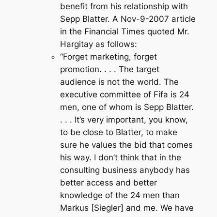
benefit from his relationship with
Sepp Blatter. A Nov-9-2007 article
in the Financial Times quoted Mr.
Hargitay as follows:
“
Forget marketing, forget
promotion. . . . The target
audience is not the world. The
executive committee of Fifa is 24
men, one of whom is Sepp Blatter.
. . . It’s very important, you know,
to be close to Blatter, to make
sure he values the bid that comes
his way. I don’t think that in the
consulting business anybody has
better access and better
knowledge of the 24 men than
Markus [Siegler] and me. We have