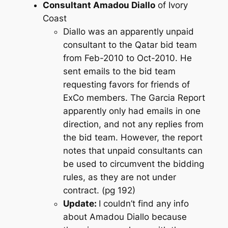
Consultant Amadou Diallo
of Ivory
Coast
Diallo was an apparently unpaid
consultant to the Qatar bid team
from Feb-2010 to Oct-2010. He
sent emails to the bid team
requesting favors for friends of
ExCo members. The Garcia Report
apparently only had emails in one
direction, and not any replies from
the bid team. However, the report
notes that unpaid consultants can
be used to circumvent the bidding
rules, as they are not under
contract. (pg 192)
Update:
I couldn’t find any info
about Amadou Diallo because