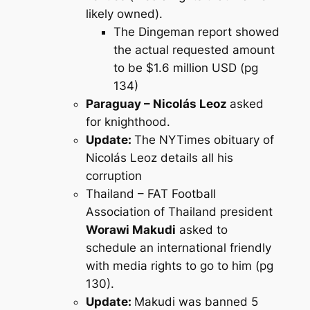
likely owned).
The Dingeman report showed
the actual requested amount
to be $1.6 million USD (pg
134)
Paraguay – Nicolás Leoz
asked
for knighthood.
Update:
The NYTimes obituary of
Nicolás Leoz details all his
corruption
Thailand – FAT Football
Association of Thailand president
Worawi Makudi
asked to
schedule an international friendly
with media rights to go to him (pg
130).
Update:
Makudi was banned 5