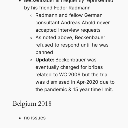
Beckenbauer is frequently represented
by his friend Fedor Radmann
Radmann and fellow German
consultant Andreas Abold never
accepted interview requests
As noted above, Beckenbauer
refused to respond until he was
banned
Update:
Beckenbauer was
eventually charged for bribes
related to WC 2006 but the trial
was dismissed in Apr-2020 due to
the pandemic & 15 year time limit.
Belgium 2018
no issues