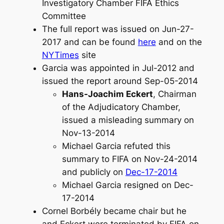
Investigatory Chamber FIFA Ethics
Committee
The full report was issued on Jun-27-
2017 and can be found
here
and on the
NYTimes
site
Garcia was appointed in Jul-2012 and
issued the report around Sep-05-2014
Hans-Joachim Eckert
, Chairman
of the Adjudicatory Chamber,
issued a misleading summary on
Nov-13-2014
Michael Garcia refuted this
summary to FIFA on Nov-24-2014
and publicly on
Dec-17-2014
Michael Garcia resigned on Dec-
17-2014
Cornel Borbély became chair but he