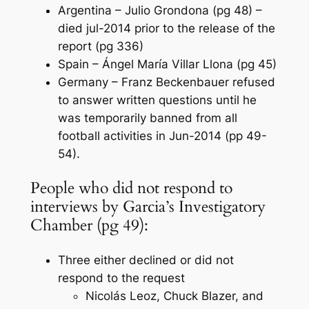
Argentina – Julio Grondona (pg 48) –
died jul-2014 prior to the release of the
report (pg 336)
Spain – Ángel María Villar Llona (pg 45)
Germany – Franz Beckenbauer refused
to answer written questions until he
was temporarily banned from all
football activities in Jun-2014 (pp 49-
54).
People who did not respond to
interviews by Garcia’s Investigatory
Chamber (pg 49):
Three either declined or did not
respond to the request
Nicolás Leoz, Chuck Blazer, and