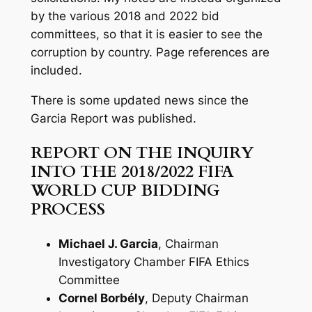
by the various 2018 and 2022 bid
committees, so that it is easier to see the
corruption by country. Page references are
included.
There is some updated news since the
Garcia Report was published.
REPORT ON THE INQUIRY
INTO THE 2018/2022 FIFA
WORLD CUP BIDDING
PROCESS
Michael J. Garcia
, Chairman
Investigatory Chamber FIFA Ethics
Committee
Cornel Borbély
, Deputy Chairman