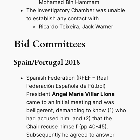
Mohamed Bin Hammam
The Investigatory Chamber was unable
to establish any contact with
Ricardo Teixeira, Jack Warner
Bid Committees
Spain/Portugal 2018
Spanish Federation (RFEF – Real
Federación Española de Fútbol)
President
Ángel María Villar Llona
came to an initial meeting and was
belligerent, demanding to know (1) who
had accused him, and (2) that the
Chair recuse himself (pp 40-45).
Subsequently he agreed to answer