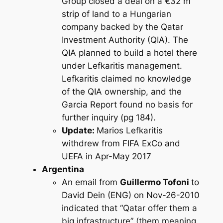
Group closed a deal on a €32 m
strip of land to a Hungarian
company backed by the Qatar
Investment Authority (QIA). The
QIA planned to build a hotel there
under Lefkaritis management.
Lefkaritis claimed no knowledge
of the QIA ownership, and the
Garcia Report found no basis for
further inquiry (pg 184).
Update:
Marios Lefkaritis
withdrew from FIFA ExCo and
UEFA in Apr-May 2017
Argentina
An email from
Guillermo Tofoni
to
David Dein (ENG) on Nov-26-2010
indicated that “Qatar offer them a
big infrastructure” (them meaning