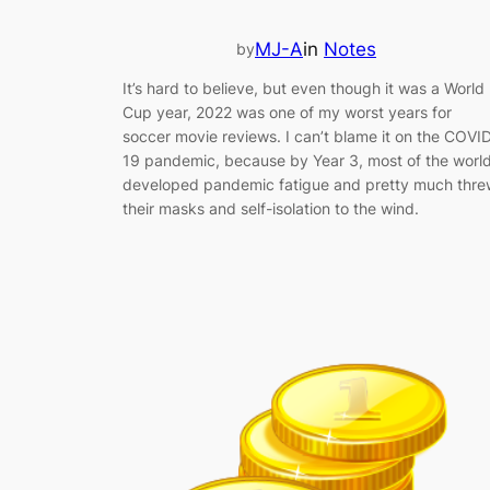
MJ-A
in
Notes
by
It’s hard to believe, but even though it was a World
Cup year, 2022 was one of my worst years for
soccer movie reviews. I can’t blame it on the COVI
19 pandemic, because by Year 3, most of the worl
developed pandemic fatigue and pretty much thre
their masks and self-isolation to the wind.