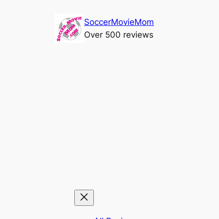
Skip
SoccerMovieMom
to
Over 500 reviews
content