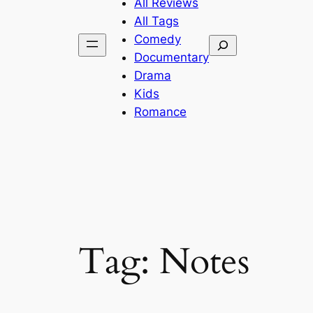
All Reviews
All Tags
Comedy
Search
Documentary
Drama
Kids
Romance
Tag:
Notes