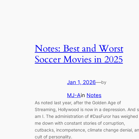
Notes: Best and Worst
Soccer Movies in 2025
Jan 1, 2026
—
by
MJ-A
in
Notes
As noted last year, after the Golden Age of
Streaming, Hollywood is now in a depression. And 
am I. The administration of #DasFuror has weighed
me down with constant stories of corruption,
cutbacks, incompetence, climate change denial, a
cult of personality.