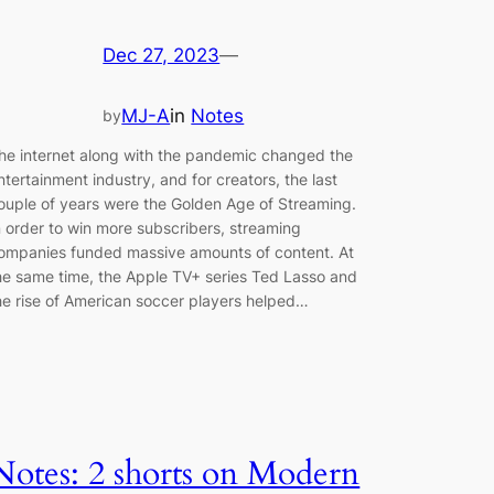
Dec 27, 2023
—
MJ-A
in
Notes
by
he internet along with the pandemic changed the
ntertainment industry, and for creators, the last
ouple of years were the Golden Age of Streaming.
n order to win more subscribers, streaming
ompanies funded massive amounts of content. At
he same time, the Apple TV+ series Ted Lasso and
he rise of American soccer players helped…
Notes: 2 shorts on Modern