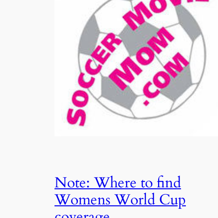
Note: Where to find
Womens World Cup
coverage