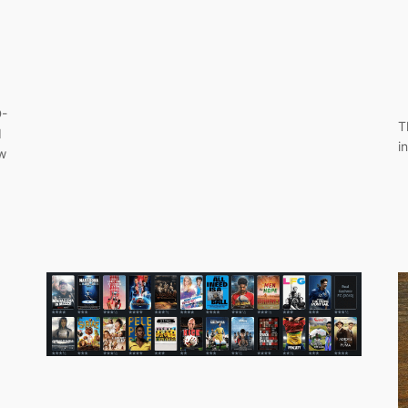
D-
T
d
i
w