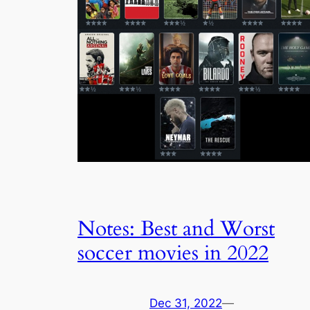
Notes: Best and Worst
soccer movies in 2022
Dec 31, 2022
—