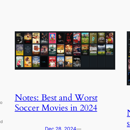
Notes: Best and Worst
so
Soccer Movies in 2024
nd
Dec 28, 2024
—