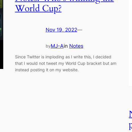
World Cup?
Nov 19, 2022
—
MJ-A
in
Notes
by
Since Twitter is imploding as I write this, I decided
that I would not tweet my World Cup bracket but am
instead posting it on my website.