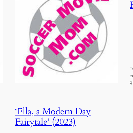
T
e
q
‘Ella, a Modern Day
Fairytale’ (2023)