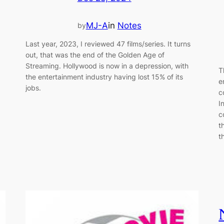
MJ-A
in
Notes
by
Last year, 2023, I reviewed 47 films/series. It turns
out, that was the end of the Golden Age of
Streaming. Hollywood is now in a depression, with
T
the entertainment industry having lost 15% of its
e
jobs.
c
I
c
t
t