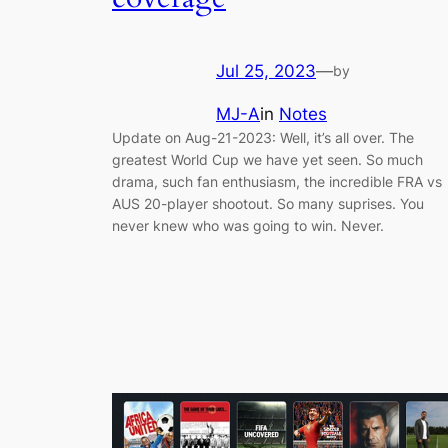
Jul 25, 2023
—
by
MJ-A
in
Notes
Update on Aug-21-2023: Well, it’s all over. The
greatest World Cup we have yet seen. So much
drama, such fan enthusiasm, the incredible FRA vs
AUS 20-player shootout. So many suprises. You
never knew who was going to win. Never.