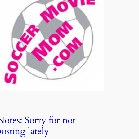
Notes: Sorry for not
posting lately