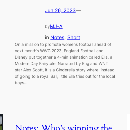
Jun 26, 2023
—
MJ-A
by
in
Notes
, 
Short
On a mission to promote womens football ahead of
next month’s WWC 2023, England Football and
Disney put together a 4-min animation called Ella, a
Modern Day Fairytale. Narrated by England WNT
star Alex Scott, it is a Cinderella story where, instead
of going to a royal Ball, little Ella tries out for the local
boys…
Notes: Who’s winning the