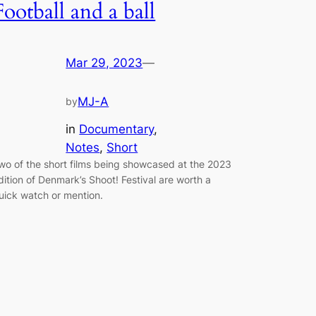
Football and a ball
Mar 29, 2023
—
MJ-A
by
in
Documentary
, 
Notes
, 
Short
wo of the short films being showcased at the 2023
dition of Denmark’s Shoot! Festival are worth a
uick watch or mention.