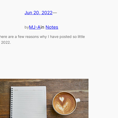
Jun 20, 2022
—
MJ-A
in
Notes
by
here are a few reasons why I have posted so little
n 2022.