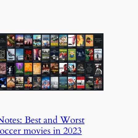
Notes: Best and Worst
soccer movies in 2023