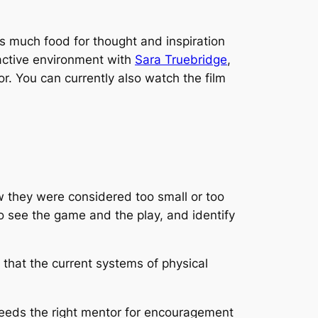
s much food for thought and inspiration
ractive environment with
Sara Truebridge
,
r. You can currently also watch the film
ow they were considered too small or too
o see the game and the play, and identify
that the current systems of physical
 needs the right mentor for encouragement