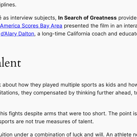
plines.
é as interview subjects,
In Search of Greatness
provide
America Scores Bay Area
presented the film in an inte
d
d’Alary Dalton
, a long-time California coach and educato
lent
alk about how they played multiple sports as kids and h
itations, they compensated by thinking further ahead, t
 fights despite arms that were too short. The point is 
sports are not true measures of talent.
ition under a combination of luck and will. An athlete