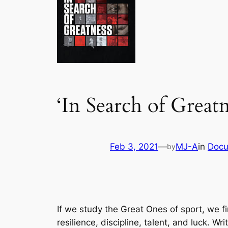
‘In Search of Greatn
Feb 3, 2021
—
MJ-A
in
Docu
by
If we study the Great Ones of sport, we f
resilience, discipline, talent, and luck. W