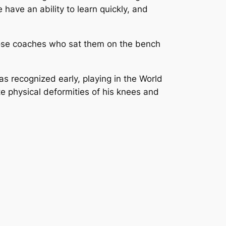
ave an ability to learn quickly, and
hose coaches who sat them on the bench
s recognized early, playing in the World
e physical deformities of his knees and