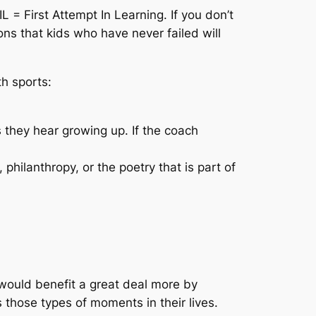
L = First Attempt In Learning. If you don’t
ns that kids who have never failed will
th sports:
they hear growing up. If the coach
 philanthropy, or the poetry that is part of
would benefit a great deal more by
 those types of moments in their lives.