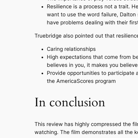
Resilience is a process not a trait. 
want to use the word failure, Dalton
have problems dealing with their first
Truebridge also pointed out that resilienc
Caring relationships
High expectations that come from be
believes in you, it makes you believe 
Provide opportunities to participate a
the AmericaScores program
In conclusion
This review has highly compressed the fi
watching. The film demonstrates all the ke