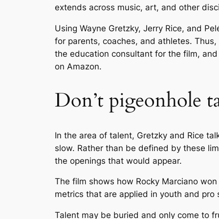
extends across music, art, and other disci
Using Wayne Gretzky, Jerry Rice, and Pel
for parents, coaches, and athletes. Thus,
the education consultant for the film, an
on Amazon.
Don’t pigeonhole ta
In the area of talent, Gretzky and Rice t
slow. Rather than be defined by these lim
the openings that would appear.
The film shows how Rocky Marciano won his
metrics that are applied in youth and pro 
Talent may be buried and only come to fru