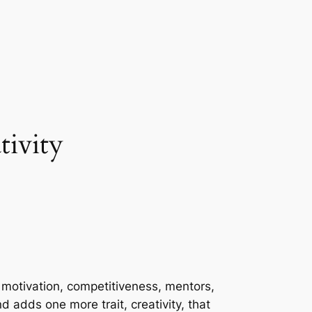
tivity
: motivation, competitiveness, mentors,
nd adds one more trait, creativity, that