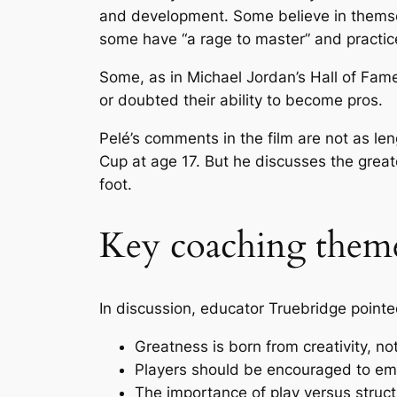
and development. Some believe in themsel
some have “a rage to master” and practice
Some, as in Michael Jordan’s Hall of Fa
or doubted their ability to become pros.
Pelé’s comments in the film are not as le
Cup at age 17. But he discusses the great
foot.
Key coaching them
In discussion, educator Truebridge pointe
Greatness is born from creativity, no
Players should be encouraged to emb
The importance of play versus struc