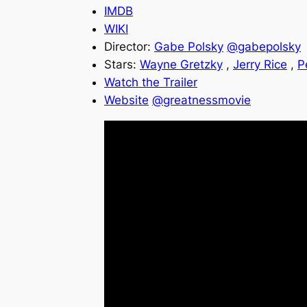
IMDB
WIKI
Director:
Gabe Polsky
@gabepolsky
Stars:
Wayne Gretzky
,
Jerry Rice
,
P
Watch the Trailer
Website
@greatnessmovie