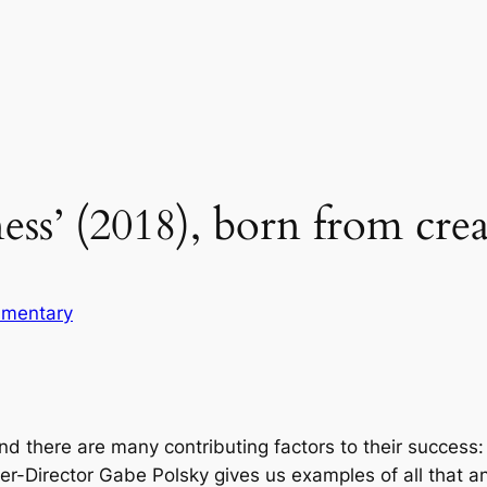
ess’ (2018), born from crea
mentary
ind there are many contributing factors to their success
riter-Director Gabe Polsky gives us examples of all that a