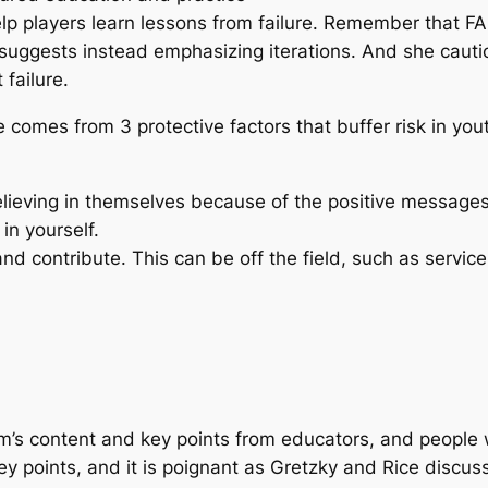
Help players learn lessons from failure. Remember that FAI
 suggests instead emphasizing iterations. And she cautio
 failure.
e comes from 3 protective factors that buffer risk in you
lieving in themselves because of the positive messages 
in yourself.
nd contribute. This can be off the field, such as service,
lm’s content and key points from educators, and people 
y points, and it is poignant as Gretzky and Rice discuss