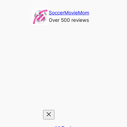
Skip
SoccerMovieMom
to
Over 500 reviews
content