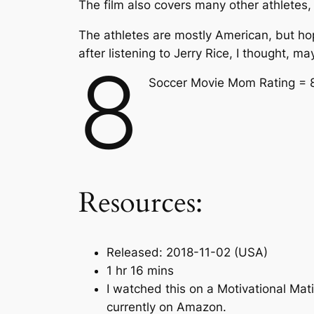
The film also covers many other athletes,
The athletes are mostly American, but hope
after listening to Jerry Rice, I thought, ma
8
Soccer Movie Mom Rating = 
Resources:
Released: 2018-11-02 (USA)
1 hr 16 mins
I watched this on a Motivational Mat
currently on Amazon.