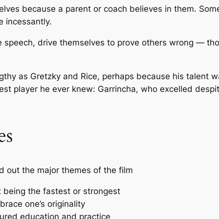
ves because a parent or coach believes in them. Some h
 incessantly.
me speech, drive themselves to prove others wrong — t
ngthy as Gretzky and Rice, perhaps because his talent wa
est player he ever knew: Garrincha, who excelled despit
es
d out the major themes of the film
t being the fastest or strongest
race one’s originality
tured education and practice