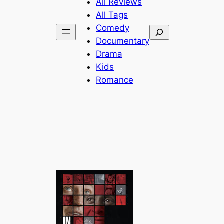
All Reviews
All Tags
Comedy
Search
Documentary
Drama
Kids
Romance