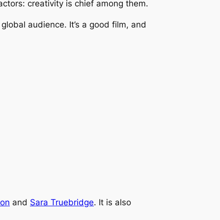
ctors: creativity is chief among them.
global audience. It’s a good film, and
ton
and
Sara Truebridge
. It is also