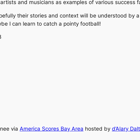
 artists and musicians as examples of various success fa
fully their stories and context will be understood by a 
ybe I can learn to catch a pointy football!
8
inee via
America Scores Bay Area
hosted by
d’Alary Dal