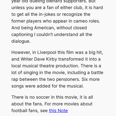
year old dueling diehard supporters. But
unless you are a fan of either club, it is hard
to get all the in-jokes or recognize the
former players who appear in cameo roles.
And being American, without closed
captioning I couldn’t understand all the
dialogue.
However, in Liverpool this film was a big hit,
and Writer Dave Kirby transformed it into a
local musical theatre production. There is a
lot of singing in the movie, including a battle
rap between the two pensioners. Six more
songs were added for the musical.
There is no soccer in this movie, it is all
about the fans. For more movies about
football fans, see
this Note