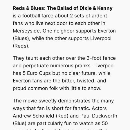
Reds & Blues: The Ballad of Dixie & Kenny
is a football farce about 2 sets of ardent
fans who live next door to each other in
Merseyside. One neighbor supports Everton
(Blues), while the other supports Liverpool
(Reds).
They taunt each other over the 3-foot fence
and perpetuate numerous pranks. Liverpool
has 5 Euro Cups but no clear future, while
Everton fans are the bitter, twisted, and
proud common folk with little to show.
The movie sweetly demonstrates the many
ways that fan is short for fanatic. Actors
Andrew Schofield (Red) and Paul Duckworth
(Blue) are particularly fun to watch as 50