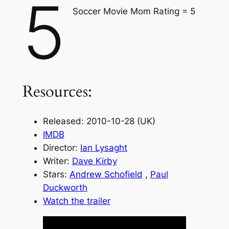
5
Soccer Movie Mom Rating = 5
Resources:
Released: 2010-10-28 (UK)
IMDB
Director:
Ian Lysaght
Writer:
Dave Kirby
Stars:
Andrew Schofield
,
Paul
Duckworth
Watch the trailer