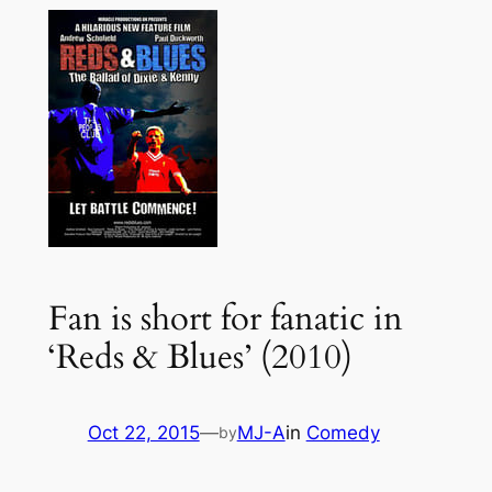
Fan is short for fanatic in
‘Reds & Blues’ (2010)
Oct 22, 2015
—
MJ-A
in
Comedy
by