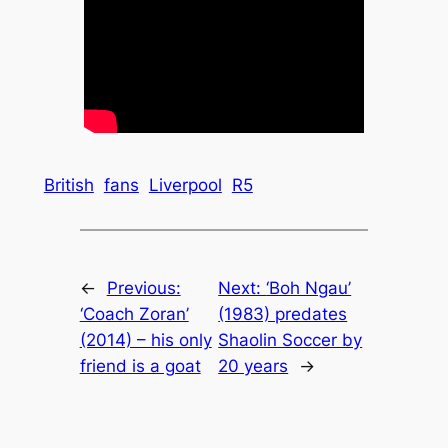
British
fans
Liverpool
R5
←
Previous:
Next:
‘Boh Ngau’
‘Coach Zoran’
(1983) predates
(2014) – his only
Shaolin Soccer by
friend is a goat
20 years
→