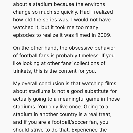
about a stadium because the environs
change so much so quickly. Had I realized
how old the series was, I would not have
watched it, but it took me too many
episodes to realize it was filmed in 2009.
On the other hand, the obsessive behavior
of football fans is probably timeless. If you
like looking at other fans’ collections of
trinkets, this is the content for you.
My overall conclusion is that watching films
about stadiums is not a good substitute for
actually going to a meaningful game in those
stadiums. You only live once. Going to a
stadium in another country is a real treat,
and if you are a football/soccer fan, you
should strive to do that. Experience the