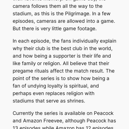
camera follows them all the way to the
stadium, as this is the Pilgrimage. In a few
episodes, cameras are allowed into a game.
But there is very little game footage.
In each episode, the fans individually explain
why their club is the best club in the world,
and how being a supporter is their life and
like family or religion. All believe that their
pregame rituals affect the match result. The
point of the series is to show how being a
fan of undying loyalty is spiritual, and
perhaps even replaces religion with
stadiums that serve as shrines.
Currently the series is available on Peacock
and Amazon Freevee, although Peacock has
13 episodes while Amazon has 12 episodes.