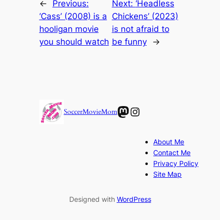
←
Previous:
Next:
‘Headless
‘Cass’ (2008) is a
Chickens’ (2023)
hooligan movie
is not afraid to
you should watch
be funny
→
Mastodon
Instagram
SoccerMovieMom
About Me
Contact Me
Privacy Policy
Site Map
Designed with
WordPress