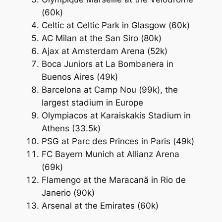
(60k)
Celtic at Celtic Park in Glasgow (60k)
AC Milan at the San Siro (80k)
Ajax at Amsterdam Arena (52k)
Boca Juniors at La Bombanera in
Buenos Aires (49k)
Barcelona at Camp Nou (99k), the
largest stadium in Europe
Olympiacos at Karaiskakis Stadium in
Athens (33.5k)
PSG at Parc des Princes in Paris (49k)
FC Bayern Munich at Allianz Arena
(69k)
Flamengo at the Maracanã in Rio de
Janerio (90k)
Arsenal at the Emirates (60k)