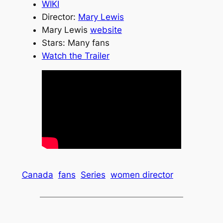
WIKI
Director:
Mary Lewis
Mary Lewis
website
Stars: Many fans
Watch the Trailer
Canada
fans
Series
women director