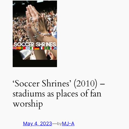
‘Soccer Shrines’ (2010) –
stadiums as places of fan
worship
May 4, 2023
—
MJ-A
by