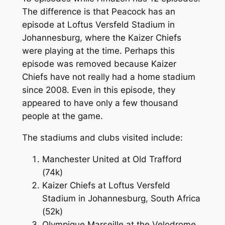
The difference is that Peacock has an
episode at Loftus Versfeld Stadium in
Johannesburg, where the Kaizer Chiefs
were playing at the time. Perhaps this
episode was removed because Kaizer
Chiefs have not really had a home stadium
since 2008. Even in this episode, they
appeared to have only a few thousand
people at the game.
The stadiums and clubs visited include:
Manchester United at Old Trafford
(74k)
Kaizer Chiefs at Loftus Versfeld
Stadium in Johannesburg, South Africa
(52k)
Olympique Marseille at the Velodrome