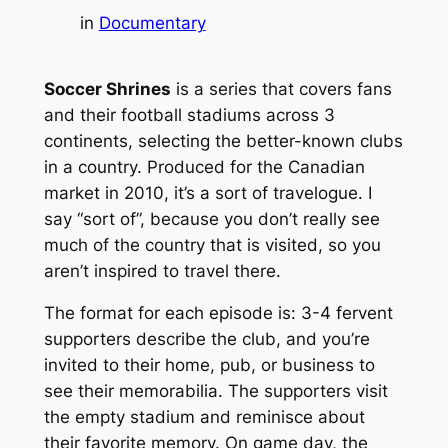
in
Documentary
Soccer Shrines
is a series that covers fans
and their football stadiums across 3
continents, selecting the better-known clubs
in a country. Produced for the Canadian
market in 2010, it’s a sort of travelogue. I
say “sort of”, because you don’t really see
much of the country that is visited, so you
aren’t inspired to travel there.
The format for each episode is: 3-4 fervent
supporters describe the club, and you’re
invited to their home, pub, or business to
see their memorabilia. The supporters visit
the empty stadium and reminisce about
their favorite memory. On game day, the