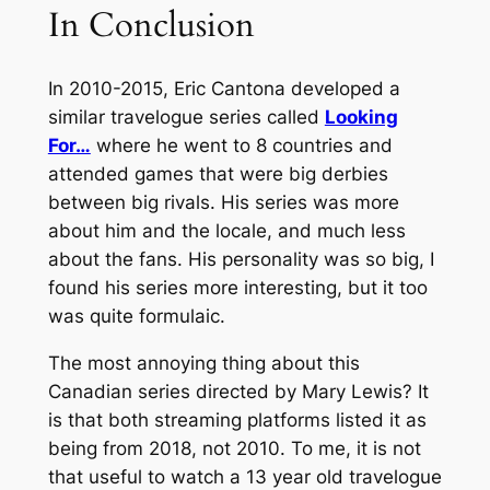
In Conclusion
In 2010-2015, Eric Cantona developed a
similar travelogue series called
Looking
For…
where he went to 8 countries and
attended games that were big derbies
between big rivals. His series was more
about him and the locale, and much less
about the fans. His personality was so big, I
found his series more interesting, but it too
was quite formulaic.
The most annoying thing about this
Canadian series directed by Mary Lewis? It
is that both streaming platforms listed it as
being from 2018, not 2010. To me, it is not
that useful to watch a 13 year old travelogue