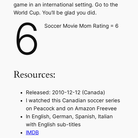
game in an international setting. Go to the
World Cup. You’ll be glad you did.
6
Soccer Movie Mom Rating = 6
Resources:
Released: 2010-12-12 (Canada)
I watched this Canadian soccer series
on Peacock and on Amazon Freevee
In English, German, Spanish, Italian
with English sub-titles
IMDB