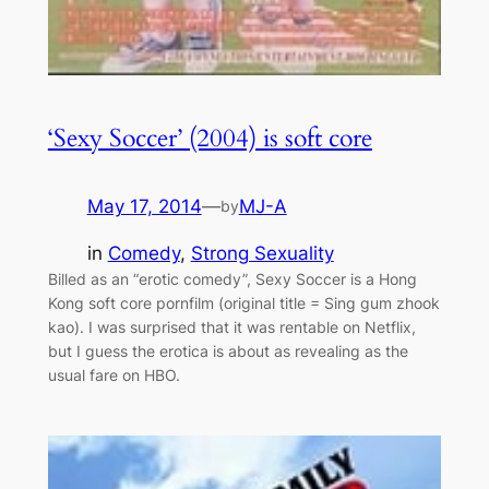
‘Sexy Soccer’ (2004) is soft core
May 17, 2014
—
MJ-A
by
in
Comedy
, 
Strong Sexuality
Billed as an “erotic comedy”, Sexy Soccer is a Hong
Kong soft core pornfilm (original title = Sing gum zhook
kao). I was surprised that it was rentable on Netflix,
but I guess the erotica is about as revealing as the
usual fare on HBO.