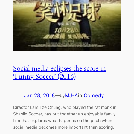
Social media eclipses the score in
‘Funny Soccer’ (2016)
Jan 28, 2018
—
MJ-A
in
Comedy
by
Director Lam Tze Chung, who played the fat monk in
Shaolin Soccer, has put together an enjoyable family
film that explores what happens on the pitch when
social media becomes more important than scoring.