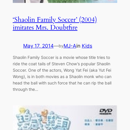
‘Shaolin Family Soccer’ (2004)
imitates Mrs. Doubtfire
May 17, 2014
—
MJ-A
in
Kids
by
Shaolin Family Soccer is a movie whose title tries to
ride the coat tails of Steven Chow’s popular Shaolin
Soccer. One of the actors, Wong Yat Fei (aka Yut Fei
Wong), is in both movies as a Shaolin monk who can
head the ball with such force that he can rip the ball
through the…