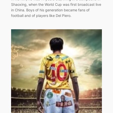
Shaoxing, when the World Cup was first broadcast live
in China. Boys of his generation became fans of
football and of players like Del Piero.