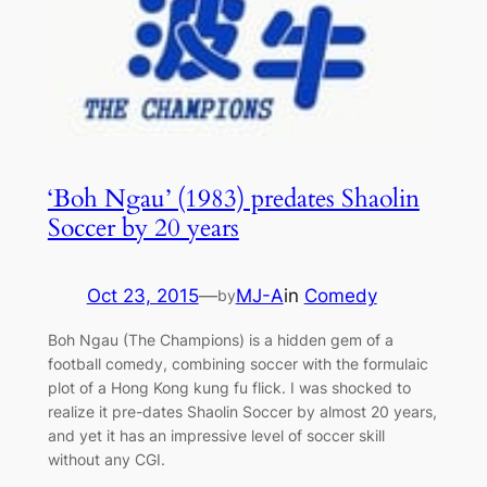
‘Boh Ngau’ (1983) predates Shaolin
Soccer by 20 years
Oct 23, 2015
—
MJ-A
in
Comedy
by
Boh Ngau (The Champions) is a hidden gem of a
football comedy, combining soccer with the formulaic
plot of a Hong Kong kung fu flick. I was shocked to
realize it pre-dates Shaolin Soccer by almost 20 years,
and yet it has an impressive level of soccer skill
without any CGI.