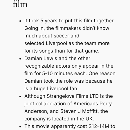
film
It took 5 years to put this film together.
Going in, the filmmakers didn’t know
much about soccer and
selected Liverpool as the team more
for its songs than for that game.
Damian Lewis and the other
recognizable actors only appear in the
film for 5-10 minutes each. One reason
Damian took the role was because he
is a huge Liverpool fan.
Although Strangelove Films LTD is the
joint collaboration of Americans Perry,
Anderson, and Steven J Moffitt, the
company is located in the UK.
This movie apparently cost $12-14M to