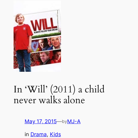
In ‘Will’ (2011) a child
never walks alone
May 17, 2015
—
MJ-A
by
in
Drama
, 
Kids