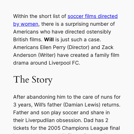
Within the short list of
soccer films directed
by women
, there is a surprising number of
Americans who have directed ostensibly
British films.
Will
is just such a case.
Americans Ellen Perry (Director) and Zack
Anderson (Writer) have created a family film
drama around Liverpool FC.
The Story
After abandoning him to the care of nuns for
3 years, Will’s father (Damian Lewis) returns.
Father and son play soccer and share in
their Liverpudlian obsession. Dad has 2
tickets for the 2005 Champions League final