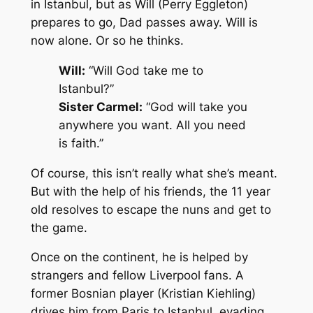
in Istanbul, but as Will (Perry Eggleton)
prepares to go, Dad passes away. Will is
now alone. Or so he thinks.
Will:
“Will God take me to
Istanbul?”
Sister Carmel:
“God will take you
anywhere you want. All you need
is faith.”
Of course, this isn’t really what she’s meant.
But with the help of his friends, the 11 year
old resolves to escape the nuns and get to
the game.
Once on the continent, he is helped by
strangers and fellow Liverpool fans. A
former Bosnian player (Kristian Kiehling)
drives him from Paris to Istanbul, evading