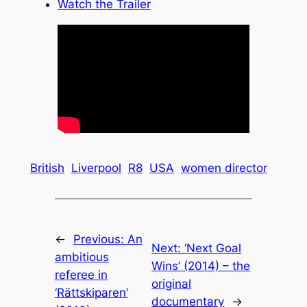
Watch the Trailer
British
Liverpool
R8
USA
women director
←
Previous:
An
Next:
‘Next Goal
ambitious
Wins’ (2014) – the
referee in
original
‘Rättskiparen’
documentary
→