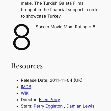
make. The Turkish Galata Films
brought in the financial support in order
to showcase Turkey.
8
Soccer Movie Mom Rating = 8
Resources
Release Date: 2011-11-04 (UK)
IMDB
WIKI
Director:
Ellen Perry
Stars:
Perry Eggleton
,
Damian Lewis