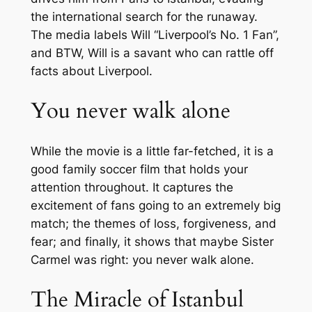
the international search for the runaway.
The media labels Will “Liverpool’s No. 1 Fan”,
and BTW, Will is a savant who can rattle off
facts about Liverpool.
You never walk alone
While the movie is a little far-fetched, it is a
good family soccer film that holds your
attention throughout. It captures the
excitement of fans going to an extremely big
match; the themes of loss, forgiveness, and
fear; and finally, it shows that maybe Sister
Carmel was right: you never walk alone.
The Miracle of Istanbul