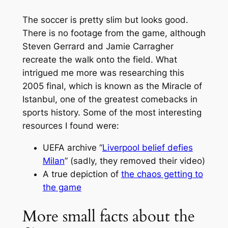
The soccer is pretty slim but looks good.
There is no footage from the game, although
Steven Gerrard and Jamie Carragher
recreate the walk onto the field. What
intrigued me more was researching this
2005 final, which is known as the Miracle of
Istanbul, one of the greatest comebacks in
sports history. Some of the most interesting
resources I found were:
UEFA archive “
Liverpool belief defies
Milan
” (sadly, they removed their video)
A true depiction of
the chaos getting to
the game
More small facts about the